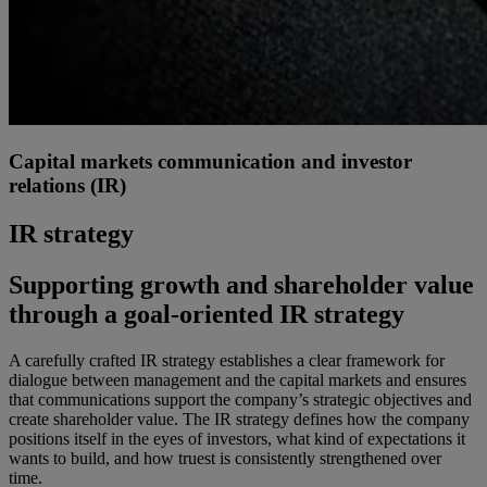
Capital markets communication and investor
relations (IR)
IR strategy
Supporting growth and shareholder value
through a goal-oriented IR strategy
A carefully crafted IR strategy establishes a clear framework for
dialogue between management and the capital markets and ensures
that communications support the company’s strategic objectives and
create shareholder value. The IR strategy defines how the company
positions itself in the eyes of investors, what kind of expectations it
wants to build, and how truest is consistently strengthened over
time.