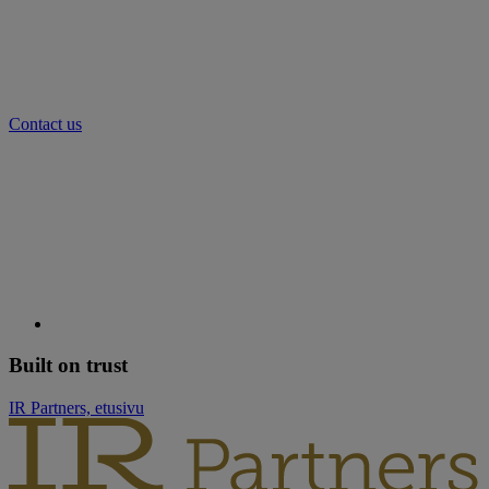
Contact us
Built on trust
IR Partners, etusivu