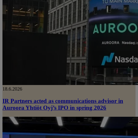
18.6.2026
IR Partners acted as communications advisor in
Auroora Yhtiöt Oyj’s IPO in spring 2026