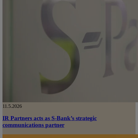
11.5.2026
IR Partners acts as S-Bank’s strategic
communications partner