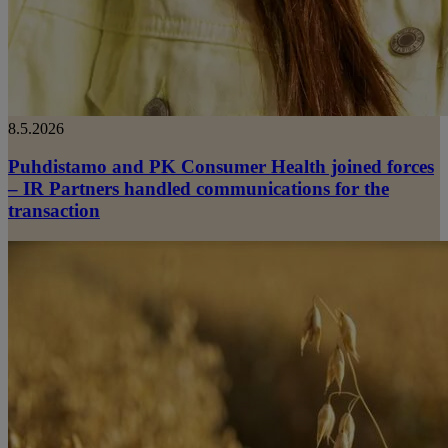
8.5.2026
Puhdistamo and PK Consumer Health joined forces
– IR Partners handled communications for the
transaction