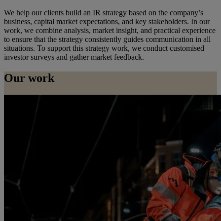
We help our clients build an IR strategy based on the company’s
business, capital market expectations, and key stakeholders. In our
work, we combine analysis, market insight, and practical experience
to ensure that the strategy consistently guides communication in all
situations. To support this strategy work, we conduct customised
investor surveys and gather market feedback.
Our work