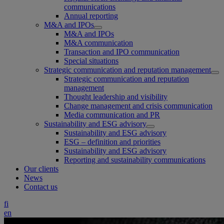
communications
Annual reporting
M&A and IPOs
M&A and IPOs
M&A communication
Transaction and IPO communication
Special situations
Strategic communication and reputation management
Strategic communication and reputation
management
Thought leadership and visibility
Change management and crisis communication
Media communication and PR
Sustainability and ESG advisory
Sustainability and ESG advisory
ESG – definition and priorities
Sustainability and ESG advisory
Reporting and sustainability communications
Our clients
News
Contact us
fi
en