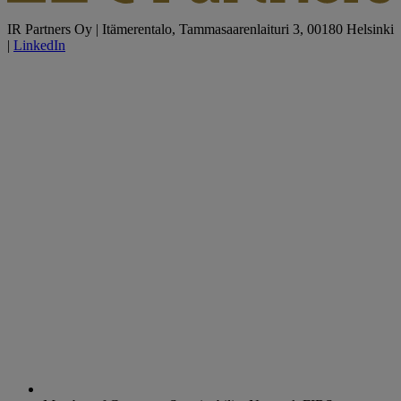
IR Partners Oy | Itämerentalo, Tammasaarenlaituri 3, 00180 Helsinki
|
LinkedIn