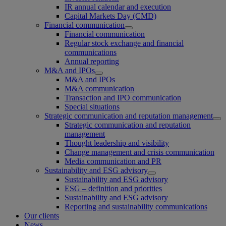
IR annual calendar and execution
Capital Markets Day (CMD)
Financial communication
Financial communication
Regular stock exchange and financial
communications
Annual reporting
M&A and IPOs
M&A and IPOs
M&A communication
Transaction and IPO communication
Special situations
Strategic communication and reputation management
Strategic communication and reputation
management
Thought leadership and visibility
Change management and crisis communication
Media communication and PR
Sustainability and ESG advisory
Sustainability and ESG advisory
ESG – definition and priorities
Sustainability and ESG advisory
Reporting and sustainability communications
Our clients
News