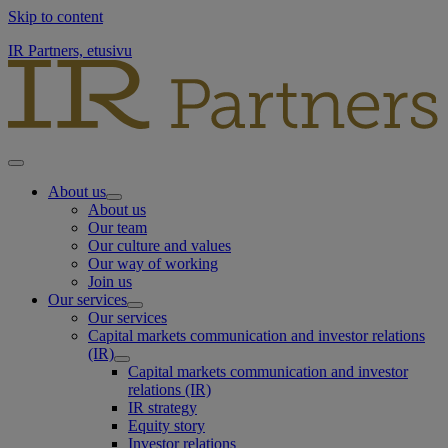
Skip to content
IR Partners, etusivu
About us
About us
Our team
Our culture and values
Our way of working
Join us
Our services
Our services
Capital markets communication and investor relations
(IR)
Capital markets communication and investor
relations (IR)
IR strategy
Equity story
Investor relations