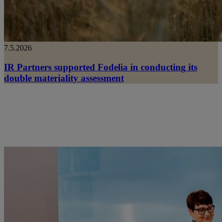
7.5.2026
IR Partners supported Fodelia in conducting its
double materiality assessment