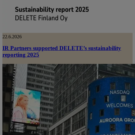
22.6.2026
IR Partners supported DELETE’s sustainability
reporting 2025