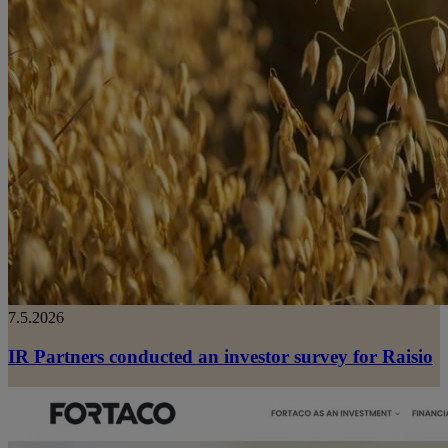
7.5.2026
IR Partners conducted an investor survey for Raisio