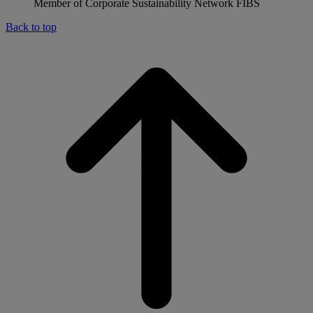
Member of Corporate Sustainability Network FIBS
Back to top