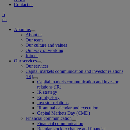
Contact us
fi
en
About us
About us
Our team
Our culture and values
Our way of working
Join us
Our services
Our services
Capital markets communication and investor relations
(IR)
Capital markets communication and investor
relations (IR)
IR strategy
Equity story
Investor relations
IR annual calendar and execution
Capital Markets Day (CMD)
Financial communication
Financial communication
Regular stock exchange and financial