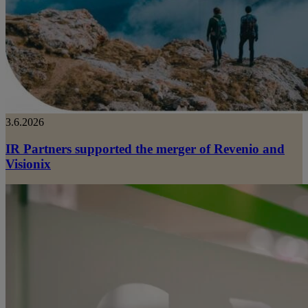
3.6.2026
IR Partners supported the merger of Revenio and
Visionix