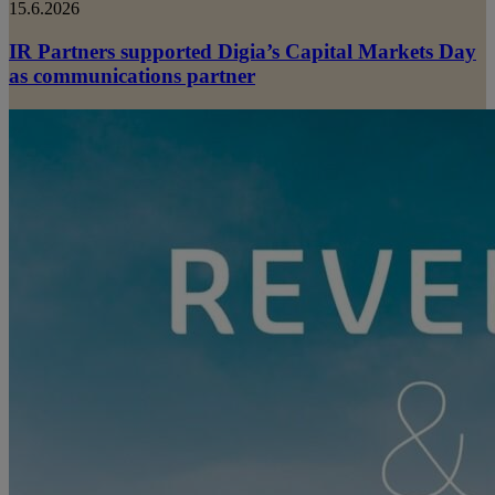
15.6.2026
IR Partners supported Digia’s Capital Markets Day
as communications partner