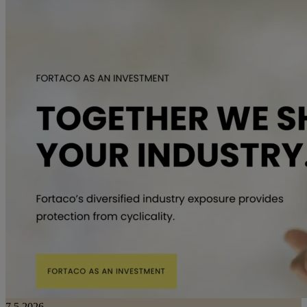
7.5.2026