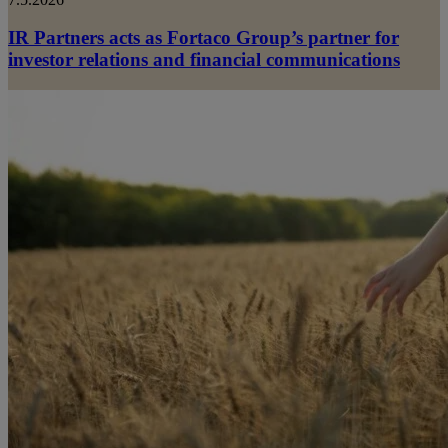
IR Partners acts as Fortaco Group’s partner for
investor relations and financial communications