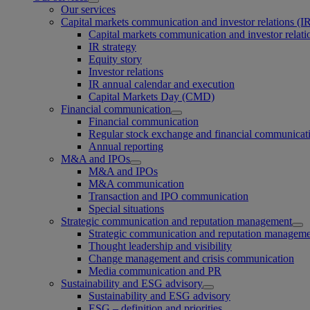
Our services
Capital markets communication and investor relations (I
Capital markets communication and investor relati
IR strategy
Equity story
Investor relations
IR annual calendar and execution
Capital Markets Day (CMD)
Financial communication
Financial communication
Regular stock exchange and financial communicat
Annual reporting
M&A and IPOs
M&A and IPOs
M&A communication
Transaction and IPO communication
Special situations
Strategic communication and reputation management
Strategic communication and reputation managem
Thought leadership and visibility
Change management and crisis communication
Media communication and PR
Sustainability and ESG advisory
Sustainability and ESG advisory
ESG – definition and priorities