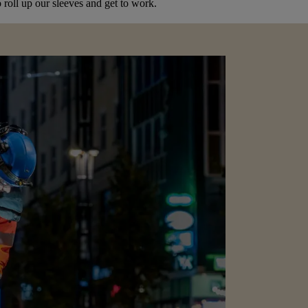
 roll up our sleeves and get to work.