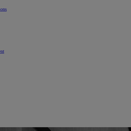
ions
ent