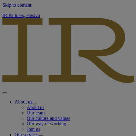
Skip to content
IR Partners, etusivu
About us
About us
Our team
Our culture and values
Our way of working
Join us
Our services