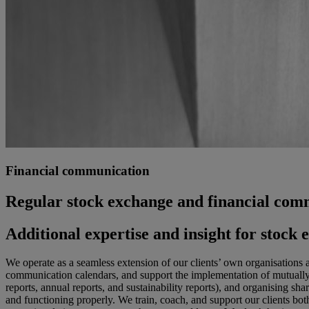
Financial communication
Regular stock exchange and financial com
Additional expertise and insight for stoc
We operate as a seamless extension of our clients’ own organisations 
communication calendars, and support the implementation of mutually a
reports, annual reports, and sustainability reports), and organising 
and functioning properly. We train, coach, and support our clients both