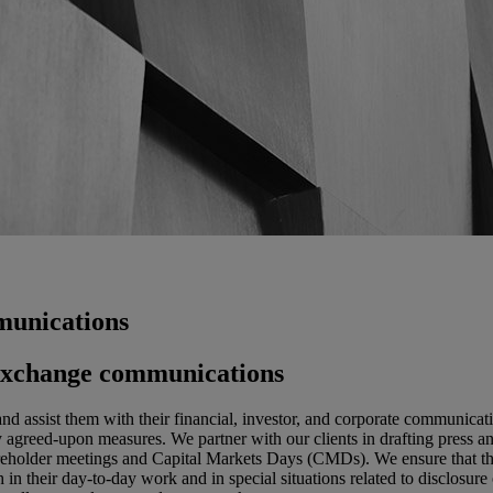
munications
k exchange communications
and assist them with their financial, investor, and corporate communica
greed-upon measures. We partner with our clients in drafting press and
shareholder meetings and Capital Markets Days (CMDs). We ensure that th
 in their day-to-day work and in special situations related to disclosure