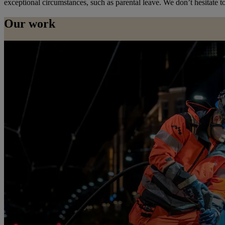
exceptional circumstances, such as parental leave. We don’t hesitate to
Our work