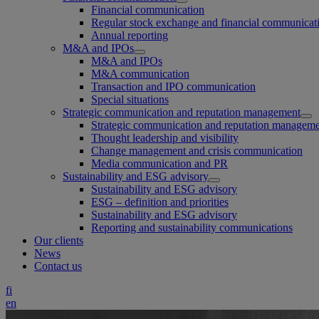
Financial communication
Regular stock exchange and financial communicat
Annual reporting
M&A and IPOs
M&A and IPOs
M&A communication
Transaction and IPO communication
Special situations
Strategic communication and reputation management
Strategic communication and reputation managem
Thought leadership and visibility
Change management and crisis communication
Media communication and PR
Sustainability and ESG advisory
Sustainability and ESG advisory
ESG – definition and priorities
Sustainability and ESG advisory
Reporting and sustainability communications
Our clients
News
Contact us
fi
en