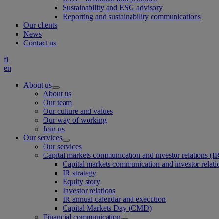
Sustainability and ESG advisory
Reporting and sustainability communications
Our clients
News
Contact us
fi
en
About us
About us
Our team
Our culture and values
Our way of working
Join us
Our services
Our services
Capital markets communication and investor relations (I
Capital markets communication and investor relati
IR strategy
Equity story
Investor relations
IR annual calendar and execution
Capital Markets Day (CMD)
Financial communication