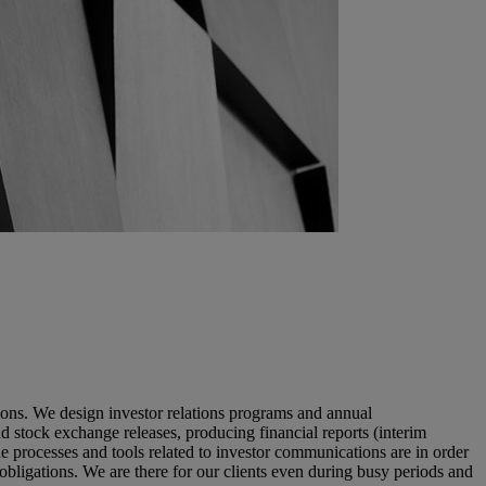
tions. We design investor relations programs and annual
 stock exchange releases, producing financial reports (interim
e processes and tools related to investor communications are in order
 obligations. We are there for our clients even during busy periods and