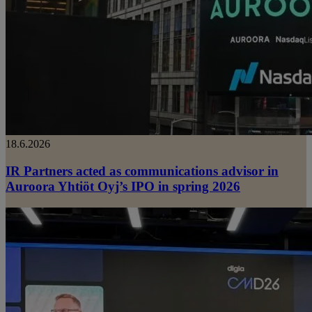
18.6.2026
IR Partners acted as communications advisor in
Auroora Yhtiöt Oyj’s IPO in spring 2026