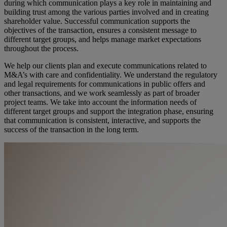
during which communication plays a key role in maintaining and
building trust among the various parties involved and in creating
shareholder value. Successful communication supports the
objectives of the transaction, ensures a consistent message to
different target groups, and helps manage market expectations
throughout the process.
We help our clients plan and execute communications related to
M&A’s with care and confidentiality. We understand the regulatory
and legal requirements for communications in public offers and
other transactions, and we work seamlessly as part of broader
project teams. We take into account the information needs of
different target groups and support the integration phase, ensuring
that communication is consistent, interactive, and supports the
success of the transaction in the long term.