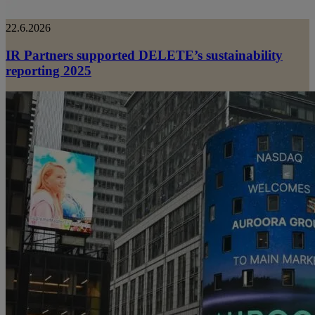
22.6.2026
IR Partners supported DELETE’s sustainability
reporting 2025