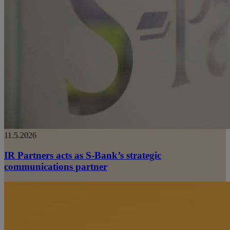
11.5.2026
IR Partners acts as S-Bank’s strategic
communications partner