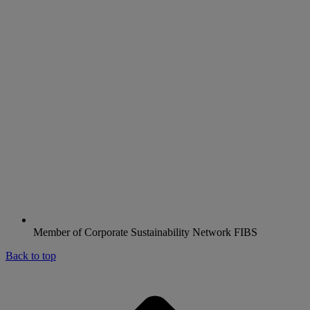
Member of Corporate Sustainability Network FIBS
Back to top