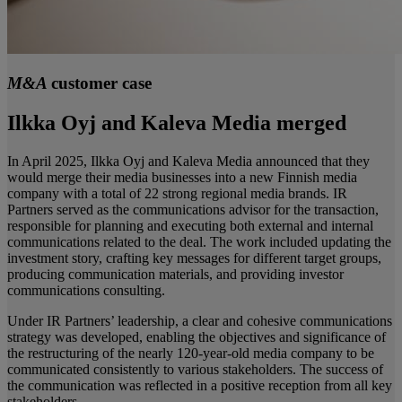
M&A
customer case
Ilkka Oyj and Kaleva Media merged
In April 2025, Ilkka Oyj and Kaleva Media announced that they
would merge their media businesses into a new Finnish media
company with a total of 22 strong regional media brands. IR
Partners served as the communications advisor for the transaction,
responsible for planning and executing both external and internal
communications related to the deal. The work included updating the
investment story, crafting key messages for different target groups,
producing communication materials, and providing investor
communications consulting.
Under IR Partners’ leadership, a clear and cohesive communications
strategy was developed, enabling the objectives and significance of
the restructuring of the nearly 120-year-old media company to be
communicated consistently to various stakeholders. The success of
the communication was reflected in a positive reception from all key
stakeholders.