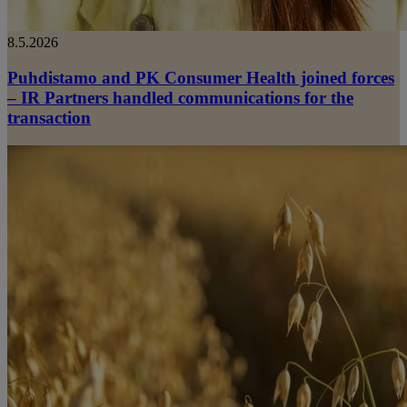
8.5.2026
Puhdistamo and PK Consumer Health joined forces
– IR Partners handled communications for the
transaction