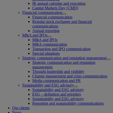
IR annual calendar and execution
Capital Markets Day (CMD)
Financial communication
Financial communication
Regular stock exchange and financial
communications
Annual reporting
M&A and IPOs
M&A and IPOs
M&A communication
Transaction and IPO communication
Special situations
Strategic communication and reputation management
Strategic communication and reputation
management
Thought leadership and visibility
Change management and crisis communication
Media communication and PR
Sustainability and ESG advisory
Sustainability and ESG advisory
ESG – definition and priorities
Sustainability and ESG advisory
Reporting and sustainability communications
Our clients
News