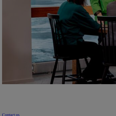
Contact us