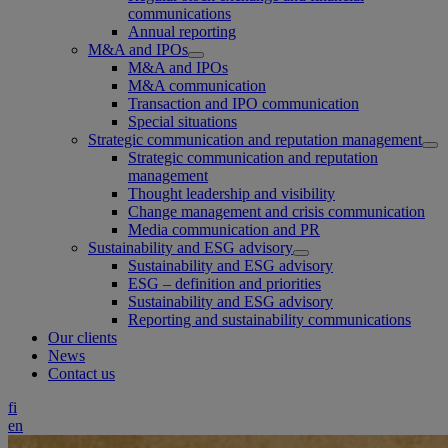
communications
Annual reporting
M&A and IPOs
M&A and IPOs
M&A communication
Transaction and IPO communication
Special situations
Strategic communication and reputation management
Strategic communication and reputation
management
Thought leadership and visibility
Change management and crisis communication
Media communication and PR
Sustainability and ESG advisory
Sustainability and ESG advisory
ESG – definition and priorities
Sustainability and ESG advisory
Reporting and sustainability communications
Our clients
News
Contact us
fi
en