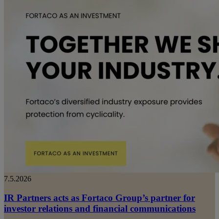
7.5.2026
IR Partners acts as Fortaco Group’s partner for
investor relations and financial communications