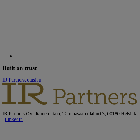
Built on trust
IR Partners, etusivu
IR Partners Oy | Itämerentalo, Tammasaarenlaituri 3, 00180 Helsinki
|
LinkedIn