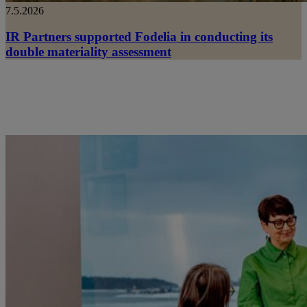
7.5.2026
IR Partners supported Fodelia in conducting its
double materiality assessment