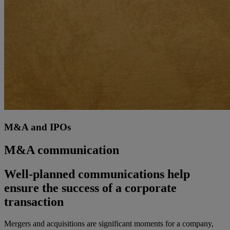
M&A and IPOs
M&A communication
Well-planned communications help
ensure the success of a corporate
transaction
Mergers and acquisitions are significant moments for a company,