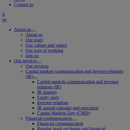
Contact us
fi
en
About us
About us
Our team
Our culture and values
Our way of working
Join us
Our services
Our services
Capital markets communication and investor relations
(IR)
Capital markets communication and investor
relations (IR)
IR strategy
Equity story
Investor relations
IR annual calendar and execution
Capital Markets Day (CMD)
Financial communication
Financial communication
Regular stock exchange and financial