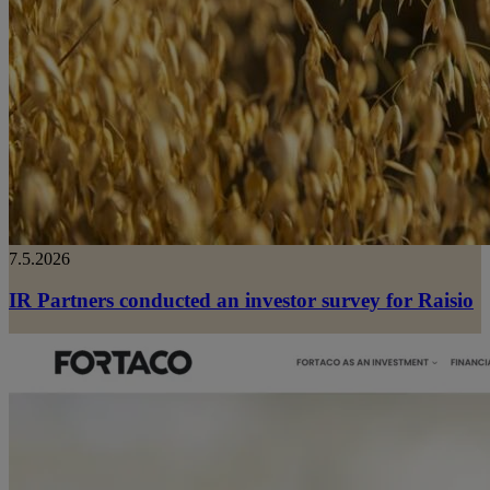
7.5.2026
IR Partners conducted an investor survey for Raisio