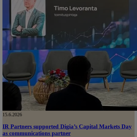
15.6.2026
IR Partners supported Digia’s Capital Markets Day
as communications partner