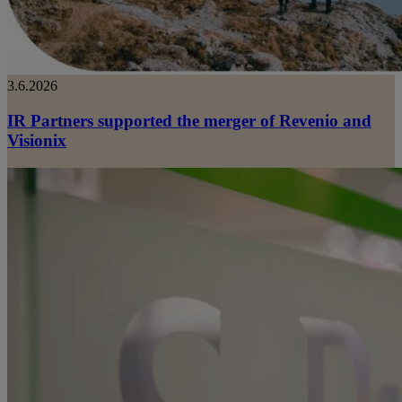
3.6.2026
IR Partners supported the merger of Revenio and
Visionix