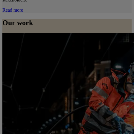
Read more
Our work