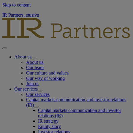
Skip to content
IR Partners, etusivu
About us
About us
Our team
Our culture and values
Our way of working
Join us
Our services
Our services
Capital markets communication and investor relations
(IR)
Capital markets communication and investor
relations (IR)
IR strategy
Equity story
Investor relations