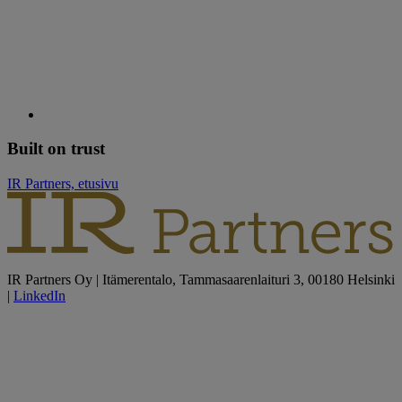
Built on trust
IR Partners, etusivu
IR Partners Oy | Itämerentalo, Tammasaarenlaituri 3, 00180 Helsinki
|
LinkedIn