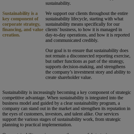
sustainability.
Sustainability is a
We support our clients throughout the entire
key component of
sustainability lifecycle, starting with what
corporate strategy,
sustainability means specifically for our
financing, and value
clients’ business, to how it is managed in
creation.
day-to-day operations, and how it is reported
and communicated credibly.
Our goal is to ensure that sustainability does
not remain a disconnected reporting exercise,
but rather functions as part of the strategy,
supports decision-making, and strengthens
the company’s investment story and ability to
create shareholder value.
Sustainability is increasingly becoming a key component of strategic
competitive advantage. When sustainability is integrated into the
business model and guided by a clear sustainability program, a
company can stand out in the market and strengthen its reputation in
the eyes of customers, investors, and talent alike. Our services
support the various stages of sustainability work, from strategic
planning to practical implementation.