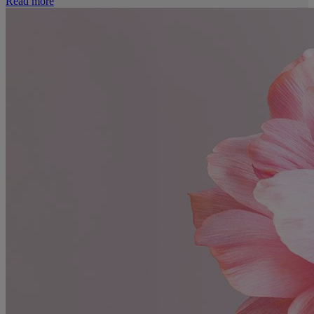
Read more