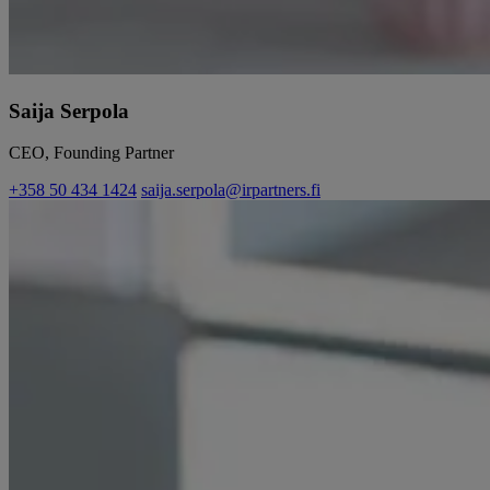
Saija Serpola
CEO, Founding Partner
+358 50 434 1424
saija.serpola@irpartners.fi