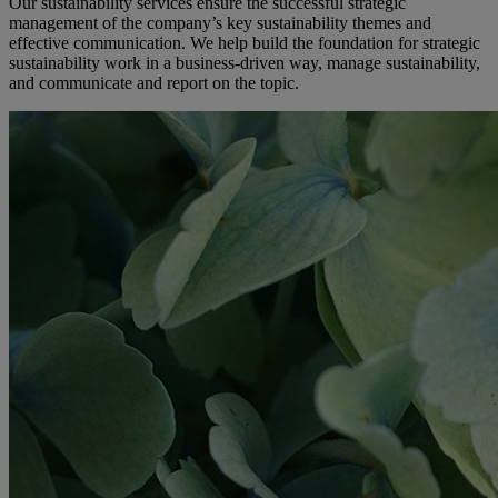
Our sustainability services ensure the successful strategic
management of the company’s key sustainability themes and
effective communication. We help build the foundation for strategic
sustainability work in a business-driven way, manage sustainability,
and communicate and report on the topic.