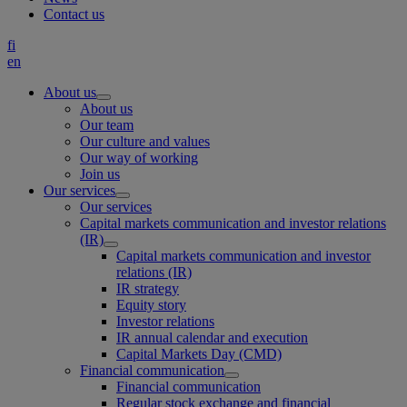
Contact us
fi
en
About us
About us
Our team
Our culture and values
Our way of working
Join us
Our services
Our services
Capital markets communication and investor relations
(IR)
Capital markets communication and investor
relations (IR)
IR strategy
Equity story
Investor relations
IR annual calendar and execution
Capital Markets Day (CMD)
Financial communication
Financial communication
Regular stock exchange and financial