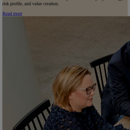
risk profile, and value creation.
Read more