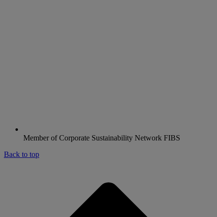
Member of Corporate Sustainability Network FIBS
Back to top