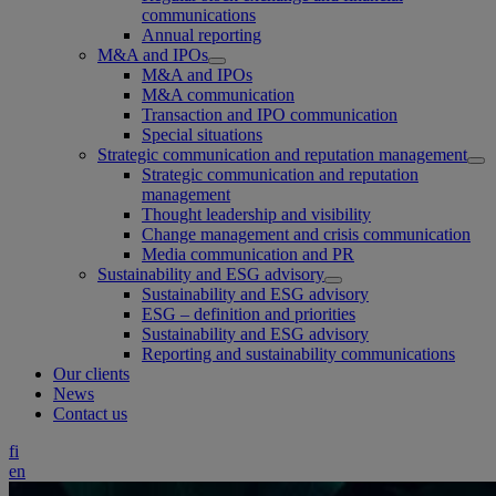
communications
Annual reporting
M&A and IPOs
M&A and IPOs
M&A communication
Transaction and IPO communication
Special situations
Strategic communication and reputation management
Strategic communication and reputation
management
Thought leadership and visibility
Change management and crisis communication
Media communication and PR
Sustainability and ESG advisory
Sustainability and ESG advisory
ESG – definition and priorities
Sustainability and ESG advisory
Reporting and sustainability communications
Our clients
News
Contact us
fi
en