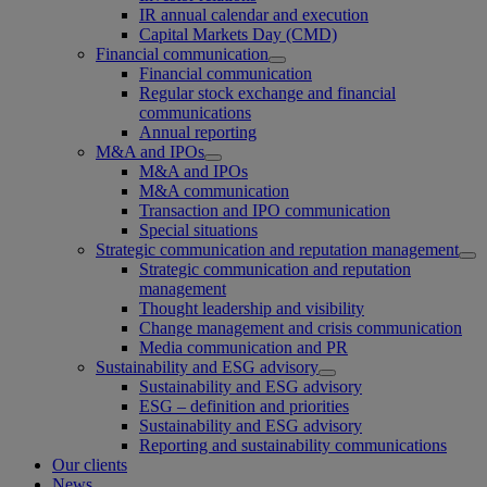
IR annual calendar and execution
Capital Markets Day (CMD)
Financial communication
Financial communication
Regular stock exchange and financial
communications
Annual reporting
M&A and IPOs
M&A and IPOs
M&A communication
Transaction and IPO communication
Special situations
Strategic communication and reputation management
Strategic communication and reputation
management
Thought leadership and visibility
Change management and crisis communication
Media communication and PR
Sustainability and ESG advisory
Sustainability and ESG advisory
ESG – definition and priorities
Sustainability and ESG advisory
Reporting and sustainability communications
Our clients
News