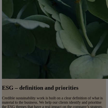
ESG – definition and priorities
Credible sustainability work is built on a clear definition of what is
material to the business. We help our clients identify and prioritise
the ESG themes that have a real impact on the company’s strategy,