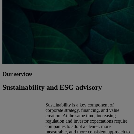
Our services
Sustainability and ESG advisory
Sustainability is a key component of
corporate strategy, financing, and value
creation. At the same time, increasing
regulation and investor expectations require
companies to adopt a clearer, more
measurable, and more consistent approach to