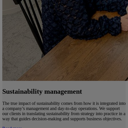
Sustainability management
The true impact of sustainability comes from how it is integrated into
a company’s management and day-to-day operations. We support
our clients in translating sustainability from strategy into practice in a
way that guides decision-making and supports business objectives.