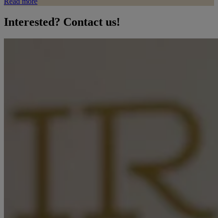
Read more
Interested? Contact us!