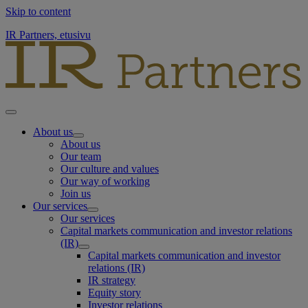
Skip to content
IR Partners, etusivu
About us
About us
Our team
Our culture and values
Our way of working
Join us
Our services
Our services
Capital markets communication and investor relations
(IR)
Capital markets communication and investor
relations (IR)
IR strategy
Equity story
Investor relations