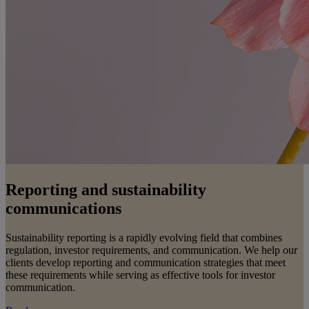
Reporting and sustainability
communications
Sustainability reporting is a rapidly evolving field that combines
regulation, investor requirements, and communication. We help our
clients develop reporting and communication strategies that meet
these requirements while serving as effective tools for investor
communication.