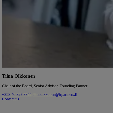
Tiina Olkkonen
Chair of the Board, Senior Advisor, Founding Partner
+358 40 827 8844
tiina.olkkonen@irpartners.fi
Contact us