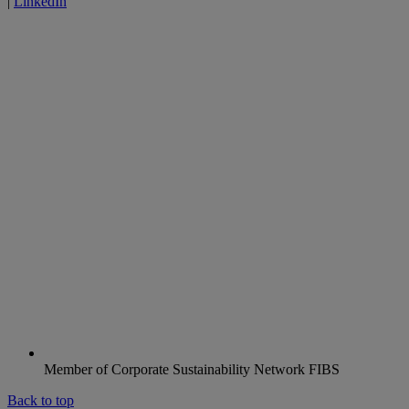
|
LinkedIn
Member of Corporate Sustainability Network FIBS
Back to top