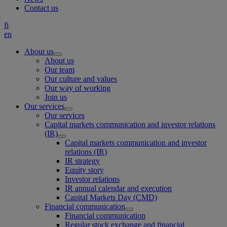
Contact us
fi
en
About us
About us
Our team
Our culture and values
Our way of working
Join us
Our services
Our services
Capital markets communication and investor relations
(IR)
Capital markets communication and investor
relations (IR)
IR strategy
Equity story
Investor relations
IR annual calendar and execution
Capital Markets Day (CMD)
Financial communication
Financial communication
Regular stock exchange and financial