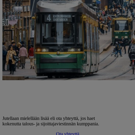
Jutellaan mielellään lisää eli ota yhteyttä, jos haet
kokenutta talous- ja sijoittajaviestinnän kumppania.
Ota yhteyttä