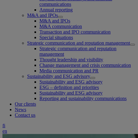
communications
Annual reporting
M&A and IPOs
M&A and IPOs
M&A communication
Transaction and IPO communication
Special situations
Strategic communication and reputation management
Strategic communication and reputation
management
Thought leadership and visibility
Change management and crisis communication
Media communication and PR
Sustainability and ESG advisory
Sustainability and ESG advisory
ESG – definition and priorities
Sustainability and ESG advisory
Reporting and sustainability communications
Our clients
News
Contact us
fi
en