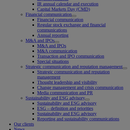
IR annual calendar and execution
Capital Markets Day (CMD)
Financial communication
Financial communication
Regular stock exchange and financial
communications
Annual reporting
M&A and IPOs
M&A and IPOs
M&A communication
Transaction and IPO communication
Special situations
Strategic communication and reputation management
Strategic communication and reputation
management
Thought leadership and visibility
Change management and crisis communication
Media communication and PR
Sustainability and ESG advisory
Sustainability and ESG advisory
ESG – definition and priorities
Sustainability and ESG advisory
Reporting and sustainability communications
Our clients
News