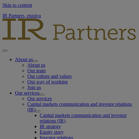
Skip to content
IR Partners, etusivu
About us
About us
Our team
Our culture and values
Our way of working
Join us
Our services
Our services
Capital markets communication and investor relations
(IR)
Capital markets communication and investor
relations (IR)
IR strategy
Equity story
Investor relations