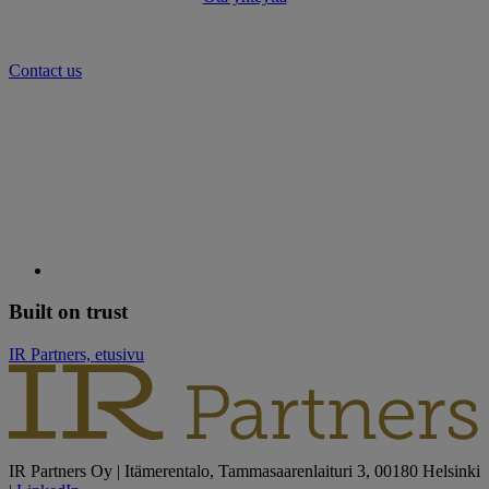
Contact us
Built on trust
IR Partners, etusivu
IR Partners Oy | Itämerentalo, Tammasaarenlaituri 3, 00180 Helsinki