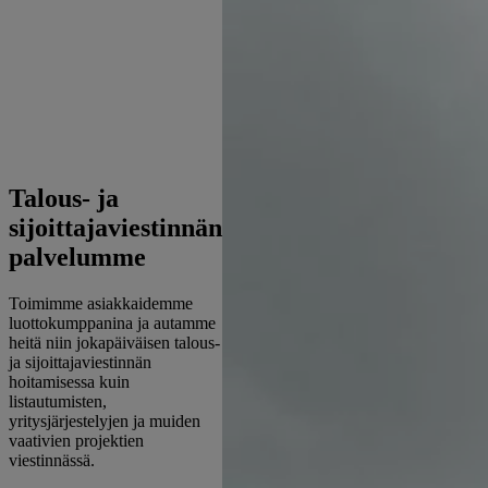
Talous- ja
sijoittajaviestinnän
palvelumme
Toimimme asiakkaidemme
luottokumppanina ja autamme
heitä niin jokapäiväisen talous-
ja sijoittajaviestinnän
hoitamisessa kuin
listautumisten,
yritysjärjestelyjen ja muiden
vaativien projektien
viestinnässä.