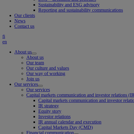
Sustainability and ESG advisory
Reporting and sustainability communications
Our clients
News
Contact us
fi
en
About us
About us
Our team
Our culture and values
Our way of working
Join us
Our services
Our services
Capital markets communication and investor relations (I
Capital markets communication and investor relati
IR strategy
Equity story
Investor relations
IR annual calendar and execution
Capital Markets Day (CMD)
Financial communication