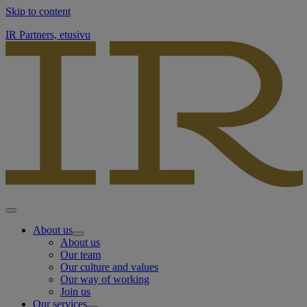
Skip to content
IR Partners, etusivu
About us
About us
Our team
Our culture and values
Our way of working
Join us
Our services