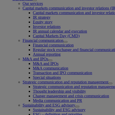
Our services
Capital markets communication and investor relations (I
Capital markets communication and investor relati
IR strategy
Equity story
Investor relations
IR annual calendar and execution
Capital Markets Day (CMD)
Financial communication
Financial communication
Regular stock exchange and financial communicat
Annual reporting
M&A and IPOs
M&A and IPOs
M&A communication
Transaction and IPO communication
Special situations
Strategic communication and reputation management
Strategic communication and reputation managem
Thought leadership and visibility
Change management and crisis communication
Media communication and PR
Sustainability and ESG advisory
Sustainability and ESG advisory
ESG – definition and priorities