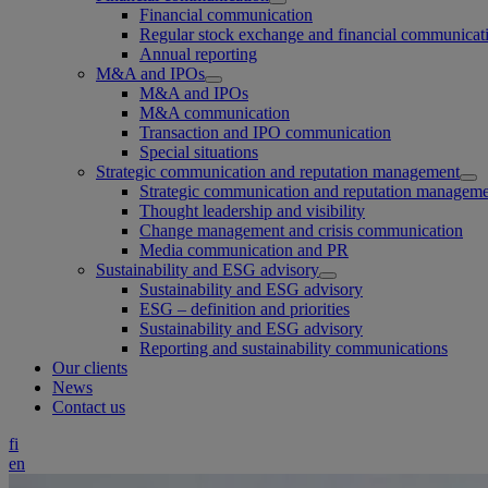
Financial communication
Regular stock exchange and financial communicat
Annual reporting
M&A and IPOs
M&A and IPOs
M&A communication
Transaction and IPO communication
Special situations
Strategic communication and reputation management
Strategic communication and reputation managem
Thought leadership and visibility
Change management and crisis communication
Media communication and PR
Sustainability and ESG advisory
Sustainability and ESG advisory
ESG – definition and priorities
Sustainability and ESG advisory
Reporting and sustainability communications
Our clients
News
Contact us
fi
en