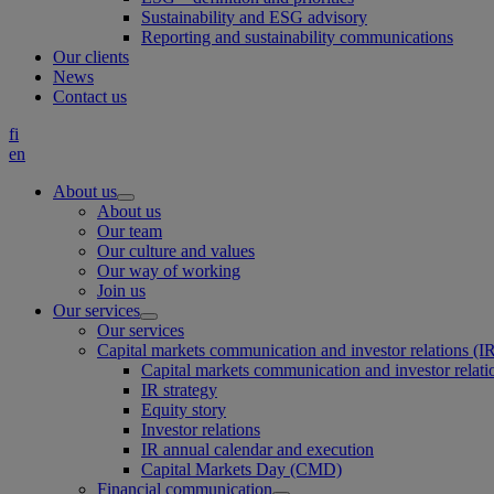
Sustainability and ESG advisory
Reporting and sustainability communications
Our clients
News
Contact us
fi
en
About us
About us
Our team
Our culture and values
Our way of working
Join us
Our services
Our services
Capital markets communication and investor relations (I
Capital markets communication and investor relati
IR strategy
Equity story
Investor relations
IR annual calendar and execution
Capital Markets Day (CMD)
Financial communication