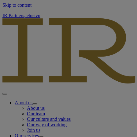
Skip to content
IR Partners, etusivu
About us
About us
Our team
Our culture and values
Our way of working
Join us
Our services