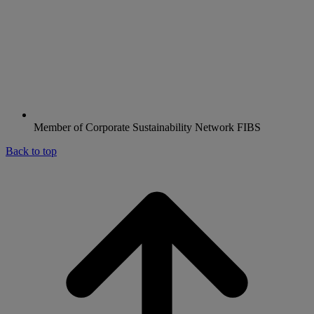
Member of Corporate Sustainability Network FIBS
Back to top