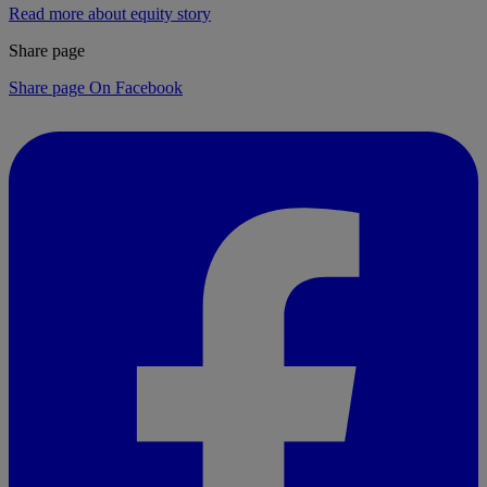
Read more about equity story
Share page
Share page On Facebook