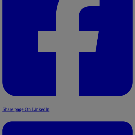
Share page On LinkedIn