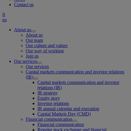
Contact us
fi
en
About us
About us
Our team
Our culture and values
Our way of working
Join us
Our services
Our services
Capital markets communication and investor relations
(IR)
Capital markets communication and investor
relations (IR)
IR strategy
Equity story
Investor relations
IR annual calendar and execution
Capital Markets Day (CMD)
Financial communication
Financial communication
Regular stock exchange and financial