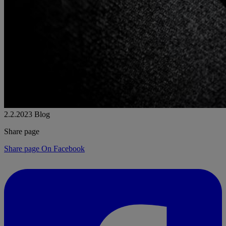
2.2.2023
Blog
Share page
Share page On Facebook