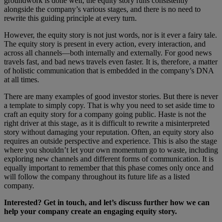
groundwork is done well, the equity story runs consistently
alongside the company’s various stages, and there is no need to
rewrite this guiding principle at every turn.
However, the equity story is not just words, nor is it ever a fairy tale.
The equity story is present in every action, every interaction, and
across all channels—both internally and externally. For good news
travels fast, and bad news travels even faster. It is, therefore, a matter
of holistic communication that is embedded in the company’s DNA
at all times.
There are many examples of good investor stories. But there is never
a template to simply copy. That is why you need to set aside time to
craft an equity story for a company going public. Haste is not the
right driver at this stage, as it is difficult to rewrite a misinterpreted
story without damaging your reputation. Often, an equity story also
requires an outside perspective and experience. This is also the stage
where you shouldn’t let your own momentum go to waste, including
exploring new channels and different forms of communication. It is
equally important to remember that this phase comes only once and
will follow the company throughout its future life as a listed
company.
Interested? Get in touch, and let’s discuss further how we can
help your company create an engaging equity story.