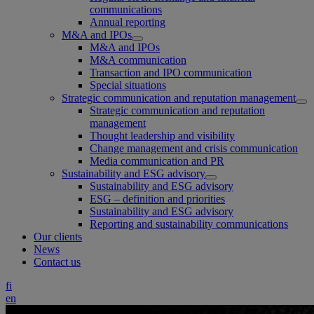
communications
Annual reporting
M&A and IPOs
M&A and IPOs
M&A communication
Transaction and IPO communication
Special situations
Strategic communication and reputation management
Strategic communication and reputation
management
Thought leadership and visibility
Change management and crisis communication
Media communication and PR
Sustainability and ESG advisory
Sustainability and ESG advisory
ESG – definition and priorities
Sustainability and ESG advisory
Reporting and sustainability communications
Our clients
News
Contact us
fi
en