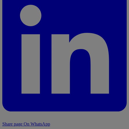
Share page On WhatsApp