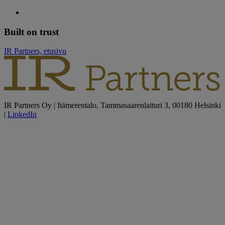
Built on trust
IR Partners, etusivu
IR Partners Oy | Itämerentalo, Tammasaarenlaituri 3, 00180 Helsinki
|
LinkedIn