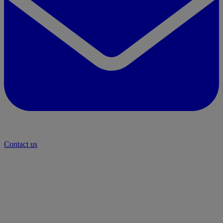
Contact us