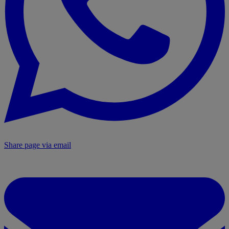
Share page via email