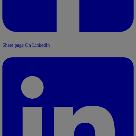
Share page On LinkedIn