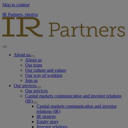
Skip to content
IR Partners, etusivu
About us
About us
Our team
Our culture and values
Our way of working
Join us
Our services
Our services
Capital markets communication and investor relations
(IR)
Capital markets communication and investor
relations (IR)
IR strategy
Equity story
Investor relations