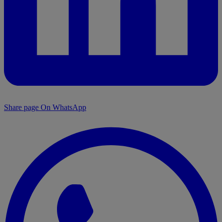
Share page On WhatsApp