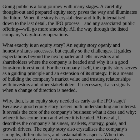
Going public is a long journey with many stages. A carefully
thought-out and prepared equity story paves the way and illuminates
the future. When the story is crystal clear and fully internalised
down to the last detail, the IPO process—and any associated public
offering—will go more smoothly. All the way through the listed
company’s day-to-day operations.
What exactly is an equity story? An equity story openly and
honestly shares successes, but equally so the challenges. It guides
expectations beyond the next quarter and tells investors and
shareholders where the company is headed and why it is a good
long-term investment. For the company itself, the equity story serves
as a guiding principle and an extension of its strategy. It is a means
of building the company’s market value and trusting relationships
with investors and other stakeholders. If necessary, it also signals
when a change of direction is needed.
Why, then, is an equity story needed as early as the IPO stage?
Because a good equity story fosters both understanding and interest.
It reveals the core of the company’s business: what it does and why;
where it has come from and where it is headed. Above all, it
describes the company’s business, markets, strategy, goals, and
growth drivers. The equity story also crystallises the company’s
strengths, differentiators, and sustainability aspects. When this