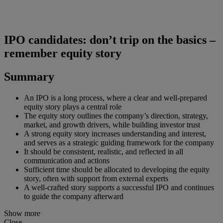
IPO candidates: don’t trip on the basics –
remember equity story
Summary
An IPO is a long process, where a clear and well-prepared
equity story plays a central role
The equity story outlines the company’s direction, strategy,
market, and growth drivers, while building investor trust
A strong equity story increases understanding and interest,
and serves as a strategic guiding framework for the company
It should be consistent, realistic, and reflected in all
communication and actions
Sufficient time should be allocated to developing the equity
story, often with support from external experts
A well-crafted story supports a successful IPO and continues
to guide the company afterward
Show more
Close