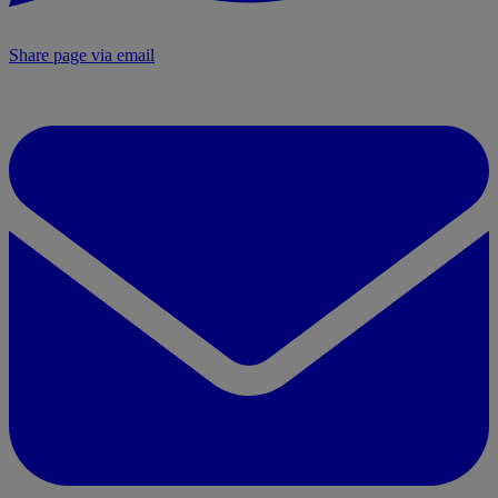
Share page via email