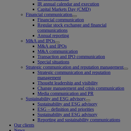
IR annual calendar and execution
Capital Markets Day (CMD)
Financial communication
Financial communication
Regular stock exchange and financial
communications
Annual reporting
M&A and IPOs
M&A and IPOs
M&A communication
Transaction and IPO communication
Special situations
Strategic communication and reputation management
Strategic communication and reputation
management
Thought leadership and visibility
Change management and crisis communication
Media communication and PR
Sustainability and ESG advisory
Sustainability and ESG advisory
ESG – definition and priorities
Sustainability and ESG advisory
Reporting and sustainability communications
Our clients
News