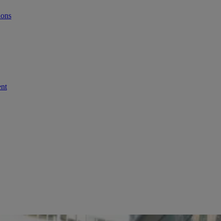
ions
ent