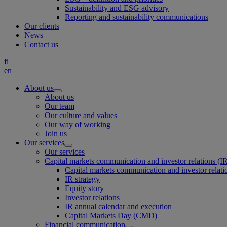
Sustainability and ESG advisory
Reporting and sustainability communications
Our clients
News
Contact us
fi
en
About us
About us
Our team
Our culture and values
Our way of working
Join us
Our services
Our services
Capital markets communication and investor relations (I
Capital markets communication and investor relati
IR strategy
Equity story
Investor relations
IR annual calendar and execution
Capital Markets Day (CMD)
Financial communication