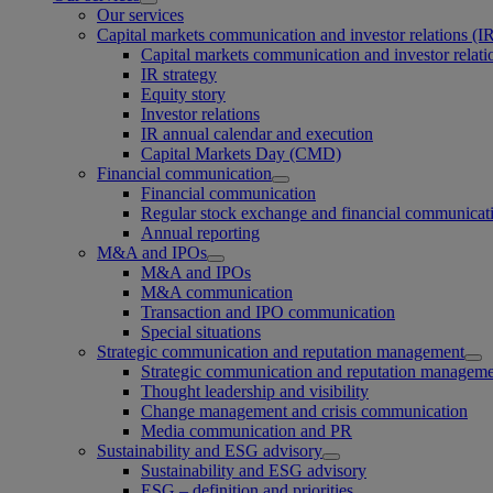
Our services
Capital markets communication and investor relations (I
Capital markets communication and investor relati
IR strategy
Equity story
Investor relations
IR annual calendar and execution
Capital Markets Day (CMD)
Financial communication
Financial communication
Regular stock exchange and financial communicat
Annual reporting
M&A and IPOs
M&A and IPOs
M&A communication
Transaction and IPO communication
Special situations
Strategic communication and reputation management
Strategic communication and reputation managem
Thought leadership and visibility
Change management and crisis communication
Media communication and PR
Sustainability and ESG advisory
Sustainability and ESG advisory
ESG – definition and priorities