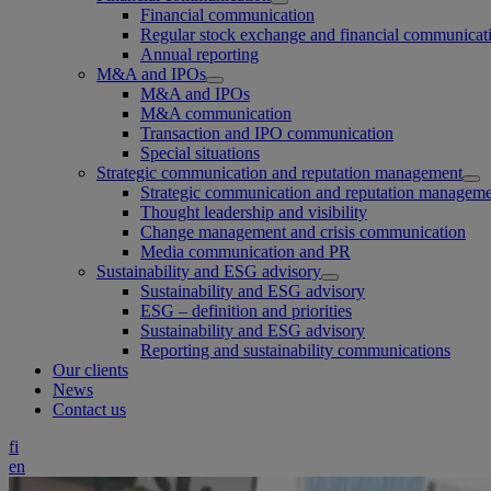
Financial communication
Regular stock exchange and financial communicat
Annual reporting
M&A and IPOs
M&A and IPOs
M&A communication
Transaction and IPO communication
Special situations
Strategic communication and reputation management
Strategic communication and reputation managem
Thought leadership and visibility
Change management and crisis communication
Media communication and PR
Sustainability and ESG advisory
Sustainability and ESG advisory
ESG – definition and priorities
Sustainability and ESG advisory
Reporting and sustainability communications
Our clients
News
Contact us
fi
en