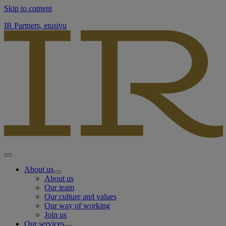
Skip to content
IR Partners, etusivu
About us
About us
Our team
Our culture and values
Our way of working
Join us
Our services