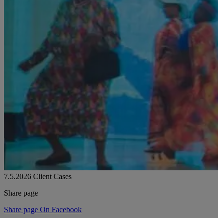
7.5.2026
Client Cases
Share page
Share page On Facebook