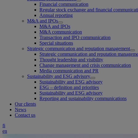
Financial communication
Regular stock exchange and financial communicat
Annual reporting
M&A and IPOs
M&A and IPOs
M&A communication
Transaction and IPO communication
Special situations
Strategic communication and reputation management
Strategic communication and reputation managem
Thought leadership and visibility
Change management and crisis communication
Media communication and PR
Sustainability and ESG advisory
Sustainability and ESG advisory
ESG – definition and priorities
Sustainability and ESG advisory
Reporting and sustainability communications
Our clients
News
Contact us
fi
en