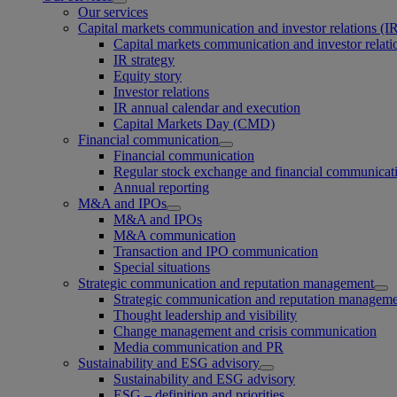
Our services
Capital markets communication and investor relations (I
Capital markets communication and investor relati
IR strategy
Equity story
Investor relations
IR annual calendar and execution
Capital Markets Day (CMD)
Financial communication
Financial communication
Regular stock exchange and financial communicat
Annual reporting
M&A and IPOs
M&A and IPOs
M&A communication
Transaction and IPO communication
Special situations
Strategic communication and reputation management
Strategic communication and reputation managem
Thought leadership and visibility
Change management and crisis communication
Media communication and PR
Sustainability and ESG advisory
Sustainability and ESG advisory
ESG – definition and priorities