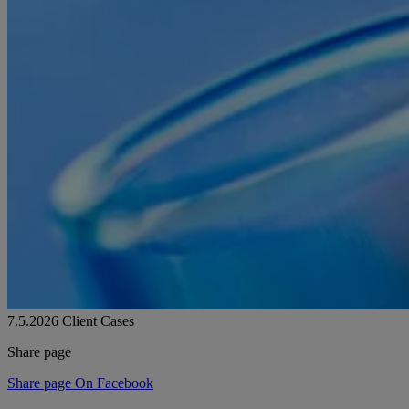
7.5.2026
Client Cases
Share page
Share page On Facebook