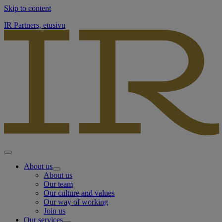
Skip to content
IR Partners, etusivu
About us
About us
Our team
Our culture and values
Our way of working
Join us
Our services