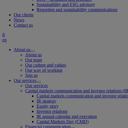
Sustainability and ESG advisory
Reporting and sustainability communications
Our clients
News
Contact us
fi
en
About us
About us
Our team
Our culture and values
Our way of working
Join us
Our services
Our services
Capital markets communication and investor relations (I
Capital markets communication and investor relati
IR strategy
Equity story
Investor relations
IR annual calendar and execution
Capital Markets Day (CMD)
Financial communication