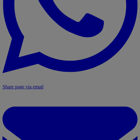
Share page via email