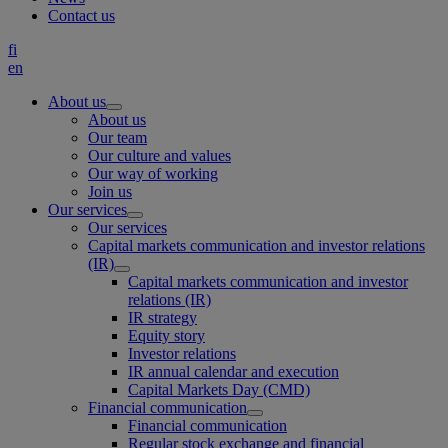
Contact us
fi
en
About us
About us
Our team
Our culture and values
Our way of working
Join us
Our services
Our services
Capital markets communication and investor relations
(IR)
Capital markets communication and investor
relations (IR)
IR strategy
Equity story
Investor relations
IR annual calendar and execution
Capital Markets Day (CMD)
Financial communication
Financial communication
Regular stock exchange and financial