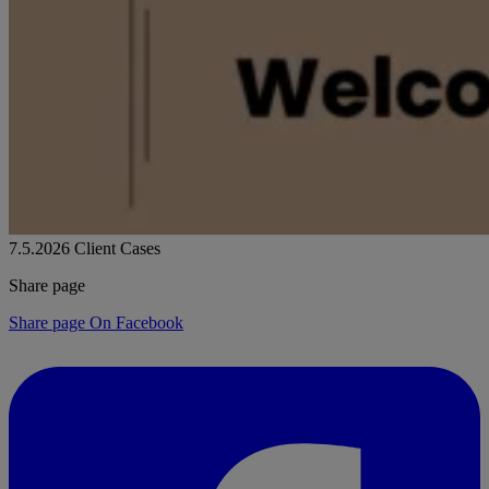
7.5.2026
Client Cases
Share page
Share page On Facebook