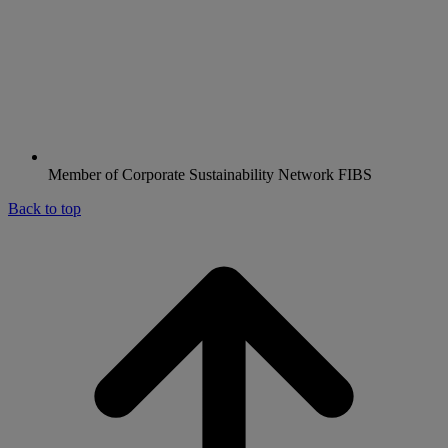
Member of Corporate Sustainability Network FIBS
Back to top