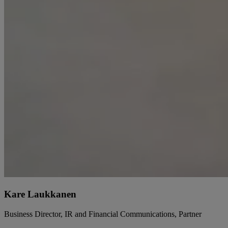
Kare Laukkanen
Business Director, IR and Financial Communications, Partner