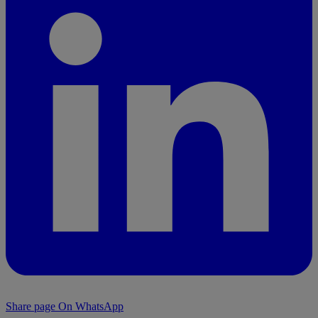
Share page On WhatsApp