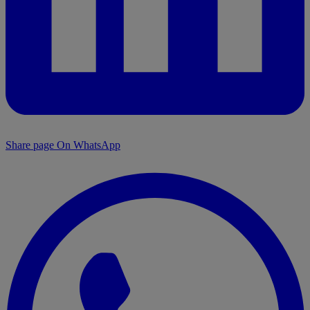
Share page On WhatsApp