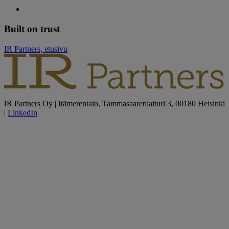
Built on trust
IR Partners, etusivu
IR Partners Oy | Itämerentalo, Tammasaarenlaituri 3, 00180 Helsinki
|
LinkedIn