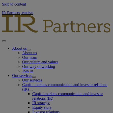
Skip to content
IR Partners, etusivu
About us
About us
Our team
Our culture and values
Our way of working
Join us
Our services
Our services
Capital markets communication and investor relations
(IR)
Capital markets communication and investor
relations (IR)
IR strategy
Equity story
Investor relations