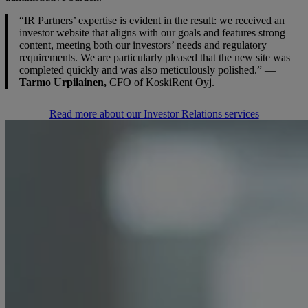
“IR Partners’ expertise is evident in the result: we received an
investor website that aligns with our goals and features strong
content, meeting both our investors’ needs and regulatory
requirements. We are particularly pleased that the new site was
completed quickly and was also meticulously polished.” —
Tarmo Urpilainen,
CFO of KoskiRent Oyj.
Read more about our Investor Relations services