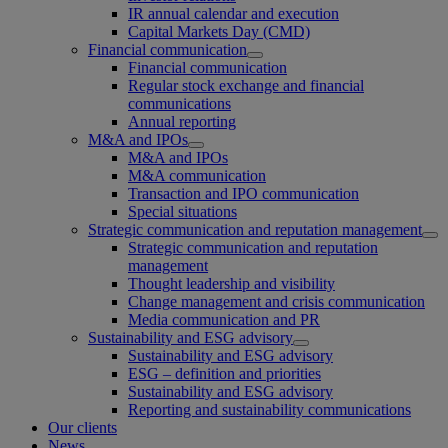
IR annual calendar and execution
Capital Markets Day (CMD)
Financial communication
Financial communication
Regular stock exchange and financial
communications
Annual reporting
M&A and IPOs
M&A and IPOs
M&A communication
Transaction and IPO communication
Special situations
Strategic communication and reputation management
Strategic communication and reputation
management
Thought leadership and visibility
Change management and crisis communication
Media communication and PR
Sustainability and ESG advisory
Sustainability and ESG advisory
ESG – definition and priorities
Sustainability and ESG advisory
Reporting and sustainability communications
Our clients
News