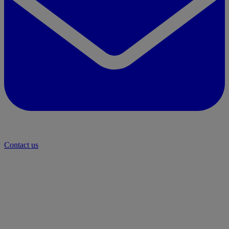
Contact us