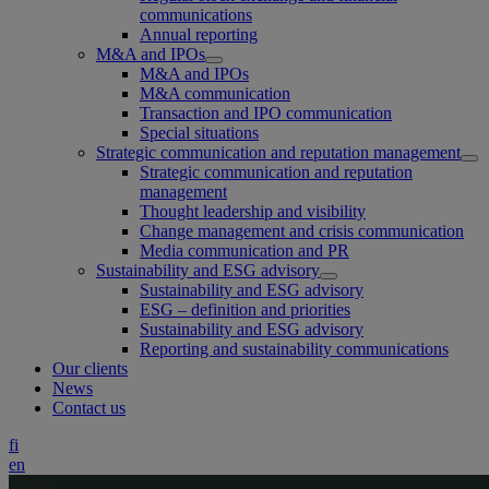
communications
Annual reporting
M&A and IPOs
M&A and IPOs
M&A communication
Transaction and IPO communication
Special situations
Strategic communication and reputation management
Strategic communication and reputation
management
Thought leadership and visibility
Change management and crisis communication
Media communication and PR
Sustainability and ESG advisory
Sustainability and ESG advisory
ESG – definition and priorities
Sustainability and ESG advisory
Reporting and sustainability communications
Our clients
News
Contact us
fi
en