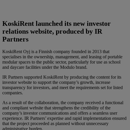
KoskiRent launched its new investor
relations website, produced by IR
Partners
KoskiRent Oyj is a Finnish company founded in 2013 that
specialises in the ownership, management, and leasing of portable
modular spaces to the public sector, particularly for use as school
and daycare facilities under the Modulo brand.
IR Partners supported KoskiRent by producing the content for its
investor website to support the company’s growth, increase
transparency for investors, and meet the requirements set for listed
companies.
As a result of the collaboration, the company received a functional
and compliant website that strengthens the credibility of the
company’s investor communications and offers a seamless user
experience. IR Partners’ expertise and rapid implementation ensured
that the project proceeded as planned without unnecessary
administrative burden.