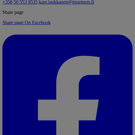
+358 50 553 9535
kare.laukkanen@irpartners.fi
Share page
Share page On Facebook