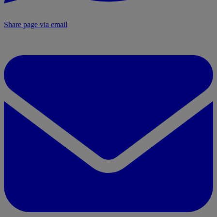
Share page via email