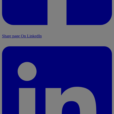
Share page On LinkedIn