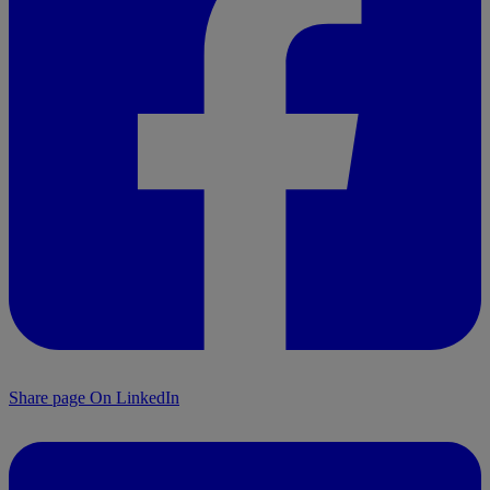
Share page On LinkedIn