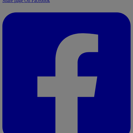
Share page On Facebook