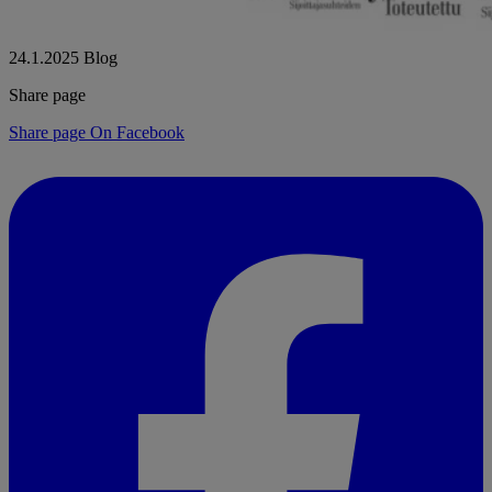
24.1.2025
Blog
Share page
Share page On Facebook