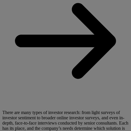
There are many types of investor research: from light surveys of
investor sentiment to broader online investor surveys, and even in-
depth, face-to-face interviews conducted by senior consultants. Each
has its place, and the company’s needs determine which solution is