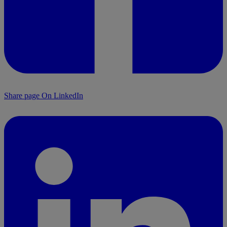
Share page On LinkedIn