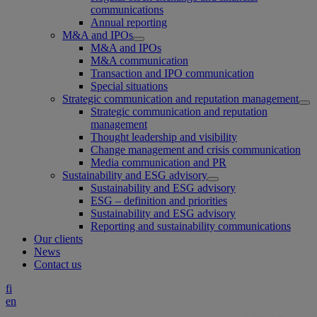
communications
Annual reporting
M&A and IPOs
M&A and IPOs
M&A communication
Transaction and IPO communication
Special situations
Strategic communication and reputation management
Strategic communication and reputation
management
Thought leadership and visibility
Change management and crisis communication
Media communication and PR
Sustainability and ESG advisory
Sustainability and ESG advisory
ESG – definition and priorities
Sustainability and ESG advisory
Reporting and sustainability communications
Our clients
News
Contact us
fi
en