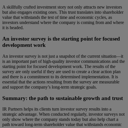
A skillfully crafted investment story not only attracts new investors
but also engages existing ones. This trust translates into shareholder
value that withstands the test of time and economic cycles, as
investors understand where the company is coming from and where
it is headed.
An investor survey is the starting point for focused
development work
An investor survey is not just a snapshot of the current situation—it
is an important part of high-quality investor communications and the
starting point for focused development work. The results of the
survey are only useful if they are used to create a clear action plan
and there is a commitment to its determined implementation. It is
essential that the actions resulting from the survey are measurable
and support the company’s long-term strategic goals.
Summary: the path to sustainable growth and trust
IR Partners helps its clients turn investor survey results into a
strategic advantage. When conducted regularly, investor surveys not
only show where the company stands today but also help chart a
path toward long-term shareholder value that withstands economic