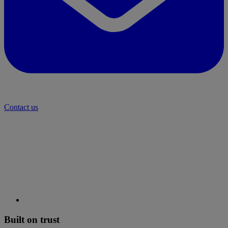
Contact us
Built on trust