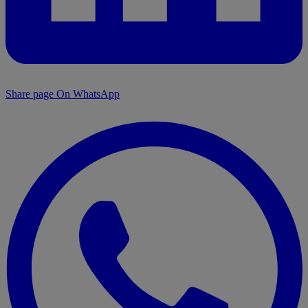
Share page On WhatsApp