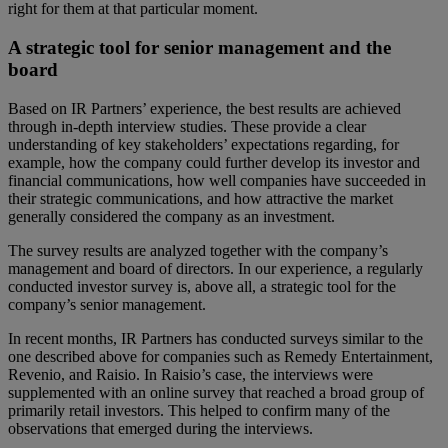
right for them at that particular moment.
A strategic tool for senior management and the
board
Based on IR Partners’ experience, the best results are achieved
through in-depth interview studies. These provide a clear
understanding of key stakeholders’ expectations regarding, for
example, how the company could further develop its investor and
financial communications, how well companies have succeeded in
their strategic communications, and how attractive the market
generally considered the company as an investment.
The survey results are analyzed together with the company’s
management and board of directors. In our experience, a regularly
conducted investor survey is, above all, a strategic tool for the
company’s senior management.
In recent months, IR Partners has conducted surveys similar to the
one described above for companies such as Remedy Entertainment,
Revenio, and Raisio. In Raisio’s case, the interviews were
supplemented with an online survey that reached a broad group of
primarily retail investors. This helped to confirm many of the
observations that emerged during the interviews.