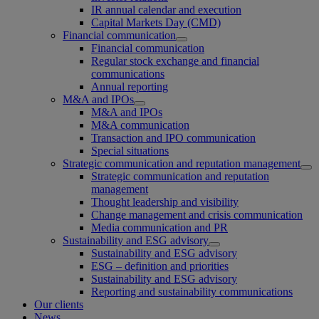
IR annual calendar and execution
Capital Markets Day (CMD)
Financial communication
Financial communication
Regular stock exchange and financial
communications
Annual reporting
M&A and IPOs
M&A and IPOs
M&A communication
Transaction and IPO communication
Special situations
Strategic communication and reputation management
Strategic communication and reputation
management
Thought leadership and visibility
Change management and crisis communication
Media communication and PR
Sustainability and ESG advisory
Sustainability and ESG advisory
ESG – definition and priorities
Sustainability and ESG advisory
Reporting and sustainability communications
Our clients
News