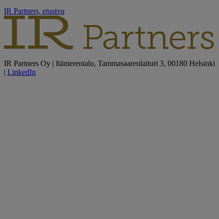
IR Partners, etusivu
IR Partners Oy | Itämerentalo, Tammasaarenlaituri 3, 00180 Helsinki
|
LinkedIn