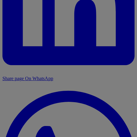
Share page On WhatsApp