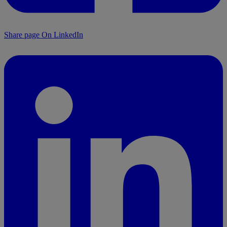
Share page On LinkedIn