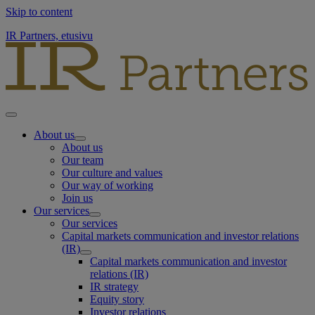
Skip to content
IR Partners, etusivu
About us
About us
Our team
Our culture and values
Our way of working
Join us
Our services
Our services
Capital markets communication and investor relations
(IR)
Capital markets communication and investor
relations (IR)
IR strategy
Equity story
Investor relations