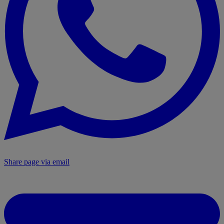
Share page via email