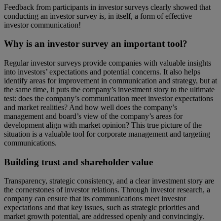
Feedback from participants in investor surveys clearly showed that
conducting an investor survey is, in itself, a form of effective
investor communication!
Why is an investor survey an important tool?
Regular investor surveys provide companies with valuable insights
into investors’ expectations and potential concerns. It also helps
identify areas for improvement in communication and strategy, but at
the same time, it puts the company’s investment story to the ultimate
test: does the company’s communication meet investor expectations
and market realities? And how well does the company’s
management and board’s view of the company’s areas for
development align with market opinion? This true picture of the
situation is a valuable tool for corporate management and targeting
communications.
Building trust and shareholder value
Transparency, strategic consistency, and a clear investment story are
the cornerstones of investor relations. Through investor research, a
company can ensure that its communications meet investor
expectations and that key issues, such as strategic priorities and
market growth potential, are addressed openly and convincingly.