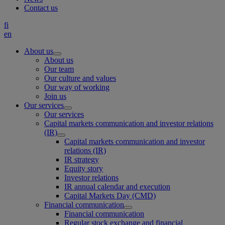
Contact us
fi
en
About us
About us
Our team
Our culture and values
Our way of working
Join us
Our services
Our services
Capital markets communication and investor relations
(IR)
Capital markets communication and investor
relations (IR)
IR strategy
Equity story
Investor relations
IR annual calendar and execution
Capital Markets Day (CMD)
Financial communication
Financial communication
Regular stock exchange and financial