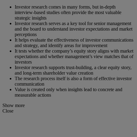
Investor research comes in many forms, but in-depth
interview-based studies often provide the most valuable
strategic insights
Investor research serves as a key tool for senior management
and the board to understand investor expectations and market
perceptions
It helps evaluate the effectiveness of investor communications
and strategy, and identify areas for improvement
It tests whether the company’s equity story aligns with market
expectations and whether management’s view matches that of
investors
Investor research supports trust-building, a clear equity story,
and long-term shareholder value creation
The research process itself is also a form of effective investor
communication
Value is created only when insights lead to concrete and
measurable actions
Show more
Close