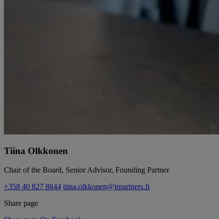
Tiina Olkkonen
Chair of the Board, Senior Advisor, Founding Partner
+358 40 827 8844
tiina.olkkonen@irpartners.fi
Share page