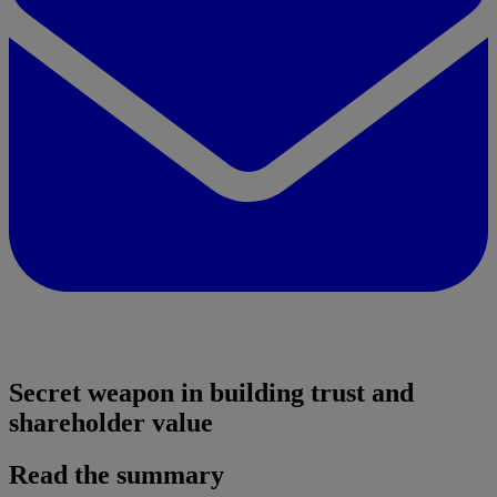
Secret weapon in building trust and
shareholder value
Read the summary