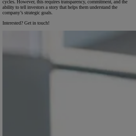
cycles. However, this requires transparency, commitment, and the
ability to tell investors a story that helps them understand the
company’s strategic goals.
Interested? Get in touch!