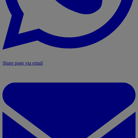
Share page via email