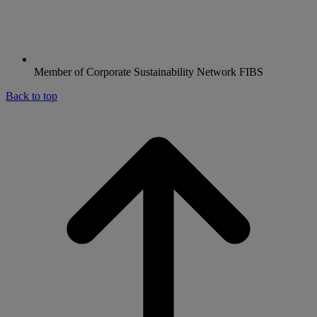
Member of Corporate Sustainability Network FIBS
Back to top