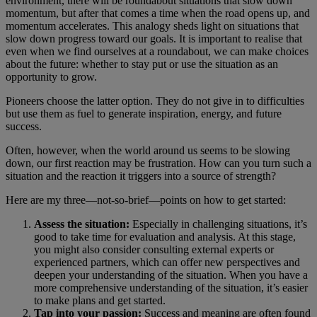
environment, there will be roundabout situations that slow down
momentum, but after that comes a time when the road opens up, and
momentum accelerates. This analogy sheds light on situations that
slow down progress toward our goals. It is important to realise that
even when we find ourselves at a roundabout, we can make choices
about the future: whether to stay put or use the situation as an
opportunity to grow.
Pioneers choose the latter option. They do not give in to difficulties
but use them as fuel to generate inspiration, energy, and future
success.
Often, however, when the world around us seems to be slowing
down, our first reaction may be frustration. How can you turn such a
situation and the reaction it triggers into a source of strength?
Here are my three—not-so-brief—points on how to get started:
Assess the situation:
Especially in challenging situations, it’s
good to take time for evaluation and analysis. At this stage,
you might also consider consulting external experts or
experienced partners, which can offer new perspectives and
deepen your understanding of the situation. When you have a
more comprehensive understanding of the situation, it’s easier
to make plans and get started.
Tap into your passion:
Success and meaning are often found