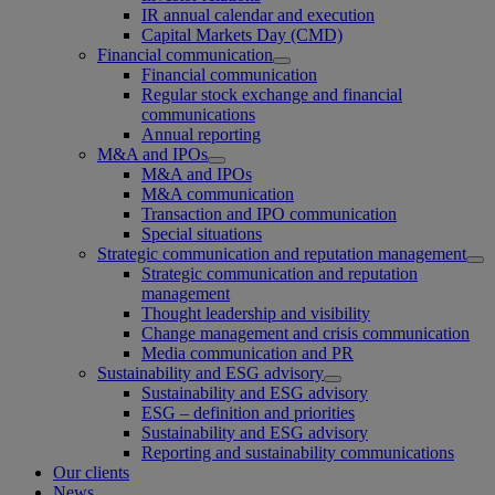
IR annual calendar and execution
Capital Markets Day (CMD)
Financial communication
Financial communication
Regular stock exchange and financial
communications
Annual reporting
M&A and IPOs
M&A and IPOs
M&A communication
Transaction and IPO communication
Special situations
Strategic communication and reputation management
Strategic communication and reputation
management
Thought leadership and visibility
Change management and crisis communication
Media communication and PR
Sustainability and ESG advisory
Sustainability and ESG advisory
ESG – definition and priorities
Sustainability and ESG advisory
Reporting and sustainability communications
Our clients
News