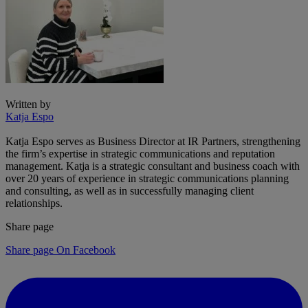
Written by
Katja Espo
Katja Espo serves as Business Director at IR Partners, strengthening
the firm’s expertise in strategic communications and reputation
management. Katja is a strategic consultant and business coach with
over 20 years of experience in strategic communications planning
and consulting, as well as in successfully managing client
relationships.
Share page
Share page On Facebook