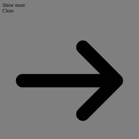
Show more
Close