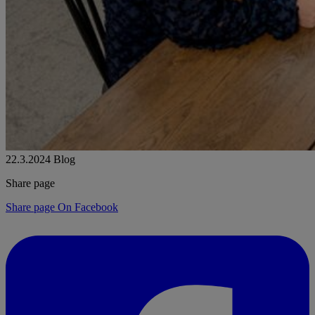
22.3.2024
Blog
Share page
Share page On Facebook