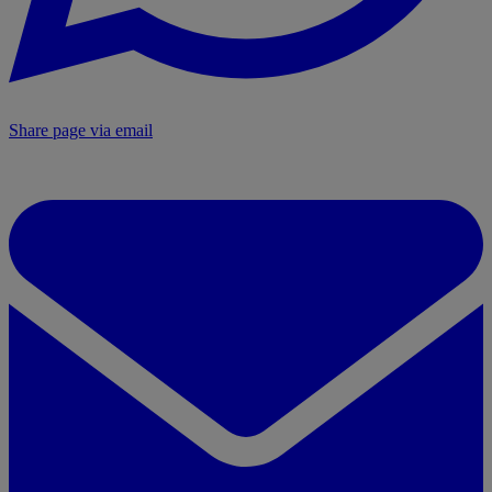
Share page via email