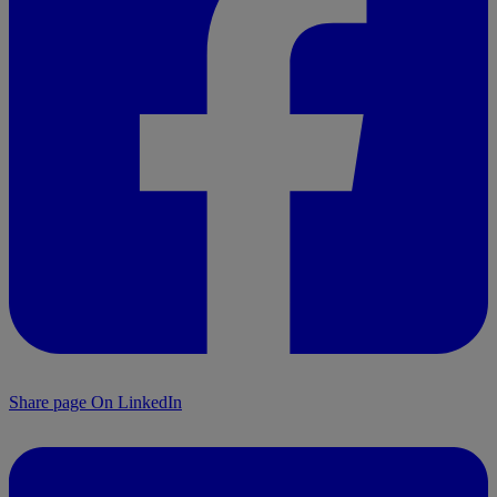
Share page On LinkedIn