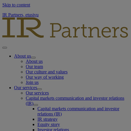
Skip to content
IR Partners, etusivu
About us
About us
Our team
Our culture and values
Our way of working
Join us
Our services
Our services
Capital markets communication and investor relations
(IR)
Capital markets communication and investor
relations (IR)
IR strategy
Equity story
Investor relations