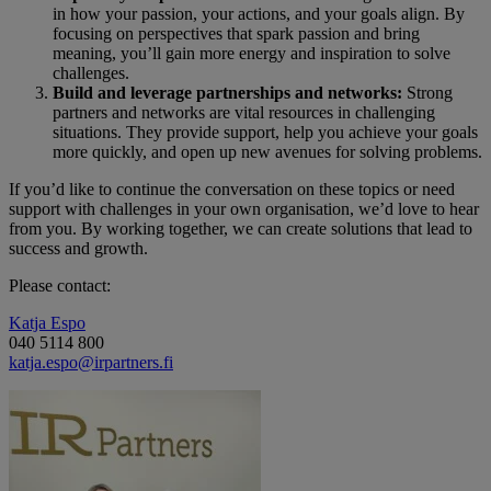
in how your passion, your actions, and your goals align. By
focusing on perspectives that spark passion and bring
meaning, you’ll gain more energy and inspiration to solve
challenges.
Build and leverage partnerships and networks:
Strong
partners and networks are vital resources in challenging
situations. They provide support, help you achieve your goals
more quickly, and open up new avenues for solving problems.
If you’d like to continue the conversation on these topics or need
support with challenges in your own organisation, we’d love to hear
from you. By working together, we can create solutions that lead to
success and growth.
Please contact:
Katja Espo
040 5114 800
katja.espo@irpartners.fi