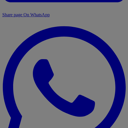
Share page On WhatsApp