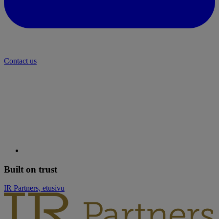
Contact us
Built on trust
IR Partners, etusivu