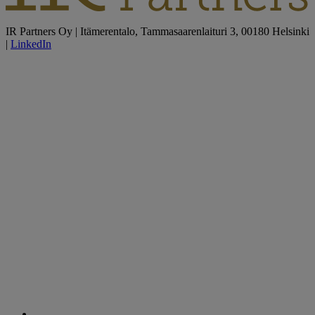
IR Partners Oy | Itämerentalo, Tammasaarenlaituri 3, 00180 Helsinki
|
LinkedIn