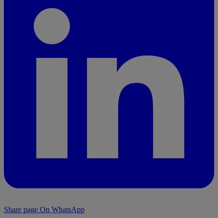
Share page On WhatsApp