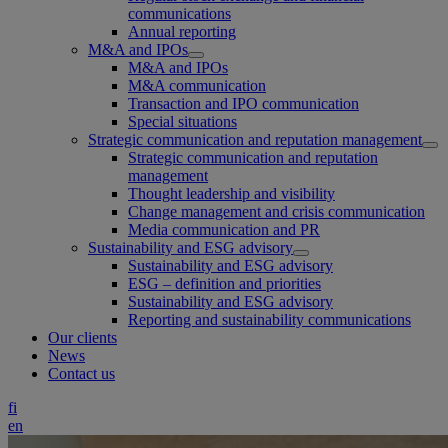
communications
Annual reporting
M&A and IPOs
M&A and IPOs
M&A communication
Transaction and IPO communication
Special situations
Strategic communication and reputation management
Strategic communication and reputation
management
Thought leadership and visibility
Change management and crisis communication
Media communication and PR
Sustainability and ESG advisory
Sustainability and ESG advisory
ESG – definition and priorities
Sustainability and ESG advisory
Reporting and sustainability communications
Our clients
News
Contact us
fi
en