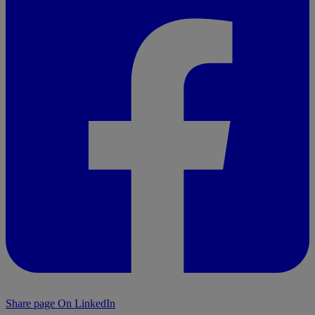
Share page On LinkedIn