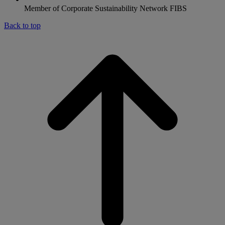
Member of Corporate Sustainability Network FIBS
Back to top