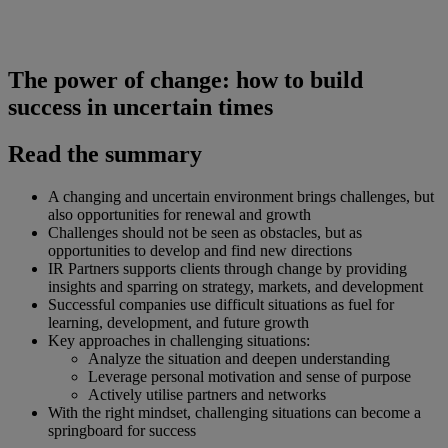
The power of change: how to build
success in uncertain times
Read the summary
A changing and uncertain environment brings challenges, but
also opportunities for renewal and growth
Challenges should not be seen as obstacles, but as
opportunities to develop and find new directions
IR Partners supports clients through change by providing
insights and sparring on strategy, markets, and development
Successful companies use difficult situations as fuel for
learning, development, and future growth
Key approaches in challenging situations:
Analyze the situation and deepen understanding
Leverage personal motivation and sense of purpose
Actively utilise partners and networks
With the right mindset, challenging situations can become a
springboard for success