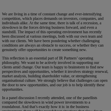
We are living in a time of constant change and ever-intensifying
competition, which places demands on investors, companies, and
individuals alike. At the same time, there is talk of a recession, a
slowdown in the forces driving business forward, and even a
standstill. The impact of this operating environment has recently
been discussed at various meetings, both with our own team and
with our clients. We have been pondering whether challenging
conditions are always an obstacle to success, or whether they can
genuinely offer opportunities to create something new.
This reflection is an essential part of IR Partners’ operating
philosophy. We want to be actively involved in supporting our
clients amid change. Our team is happy to brainstorm to find new
perspectives and opportunities, whether it involves strategy renewal,
market analysis, building shareholder value, or strengthening
organisational culture. We strongly believe that challenges can open
the door to new opportunities, and our job is to help identify these
opportunities.
In a panel discussion I recently attended, one of the panellists
compared the slowdown in wind power investments to a
roundabout. And that’s exactly how it is: in the business