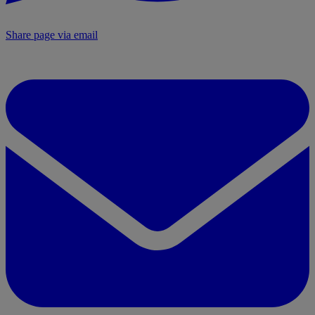
Share page via email