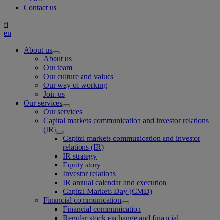
Contact us
fi
en
About us
About us
Our team
Our culture and values
Our way of working
Join us
Our services
Our services
Capital markets communication and investor relations
(IR)
Capital markets communication and investor
relations (IR)
IR strategy
Equity story
Investor relations
IR annual calendar and execution
Capital Markets Day (CMD)
Financial communication
Financial communication
Regular stock exchange and financial