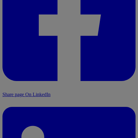
Share page On LinkedIn