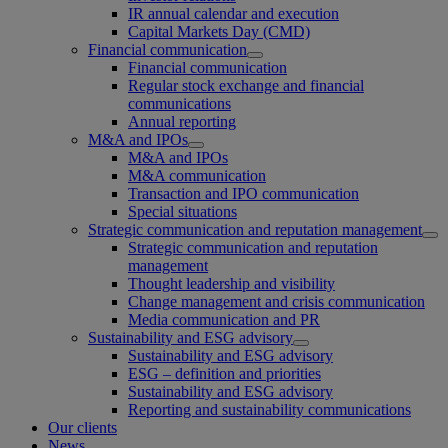
IR annual calendar and execution
Capital Markets Day (CMD)
Financial communication
Financial communication
Regular stock exchange and financial
communications
Annual reporting
M&A and IPOs
M&A and IPOs
M&A communication
Transaction and IPO communication
Special situations
Strategic communication and reputation management
Strategic communication and reputation
management
Thought leadership and visibility
Change management and crisis communication
Media communication and PR
Sustainability and ESG advisory
Sustainability and ESG advisory
ESG – definition and priorities
Sustainability and ESG advisory
Reporting and sustainability communications
Our clients
News