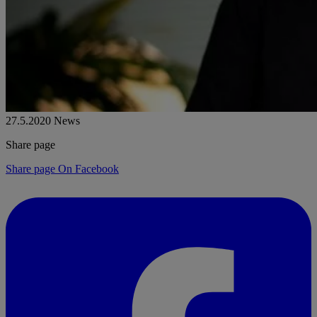
27.5.2020
News
Share page
Share page On Facebook