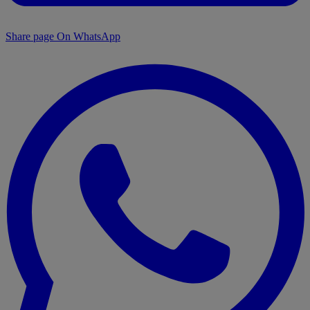
Share page On WhatsApp