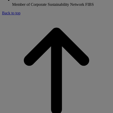
Member of Corporate Sustainability Network FIBS
Back to top