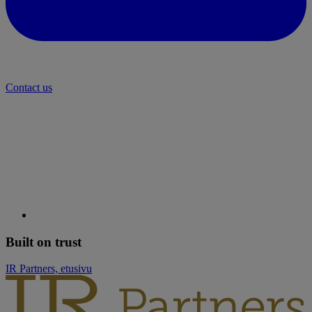
Contact us
Built on trust
IR Partners, etusivu