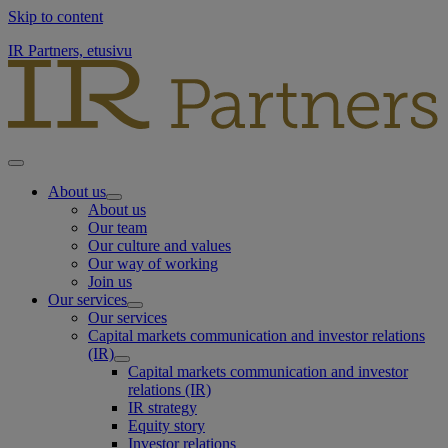
Skip to content
IR Partners, etusivu
About us
About us
Our team
Our culture and values
Our way of working
Join us
Our services
Our services
Capital markets communication and investor relations
(IR)
Capital markets communication and investor
relations (IR)
IR strategy
Equity story
Investor relations