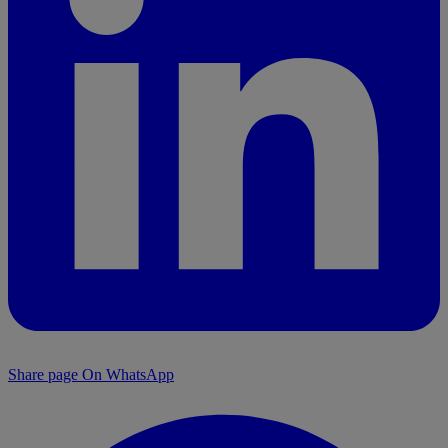
Share page On WhatsApp