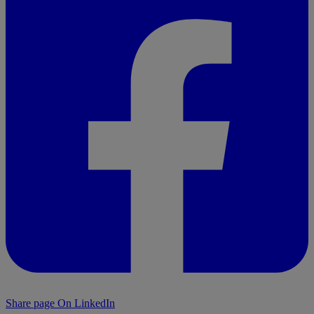
Share page On LinkedIn