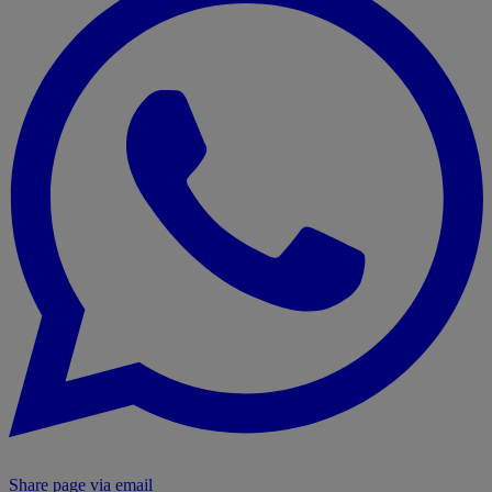
Share page via email