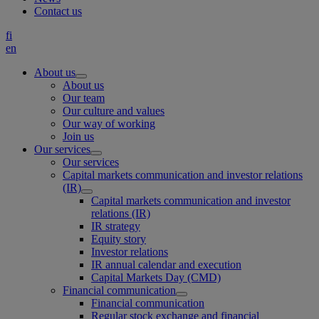
Contact us
fi
en
About us
About us
Our team
Our culture and values
Our way of working
Join us
Our services
Our services
Capital markets communication and investor relations
(IR)
Capital markets communication and investor
relations (IR)
IR strategy
Equity story
Investor relations
IR annual calendar and execution
Capital Markets Day (CMD)
Financial communication
Financial communication
Regular stock exchange and financial