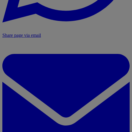
Share page via email