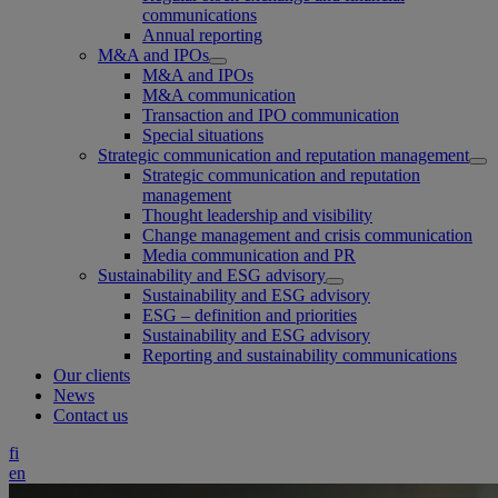
communications
Annual reporting
M&A and IPOs
M&A and IPOs
M&A communication
Transaction and IPO communication
Special situations
Strategic communication and reputation management
Strategic communication and reputation
management
Thought leadership and visibility
Change management and crisis communication
Media communication and PR
Sustainability and ESG advisory
Sustainability and ESG advisory
ESG – definition and priorities
Sustainability and ESG advisory
Reporting and sustainability communications
Our clients
News
Contact us
fi
en