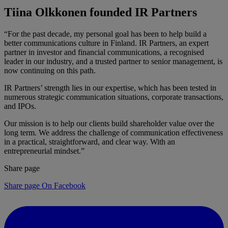
Tiina Olkkonen founded IR Partners
“For the past decade, my personal goal has been to help build a
better communications culture in Finland. IR Partners, an expert
partner in investor and financial communications, a recognised
leader in our industry, and a trusted partner to senior management, is
now continuing on this path.
IR Partners’ strength lies in our expertise, which has been tested in
numerous strategic communication situations, corporate transactions,
and IPOs.
Our mission is to help our clients build shareholder value over the
long term. We address the challenge of communication effectiveness
in a practical, straightforward, and clear way. With an
entrepreneurial mindset.”
Share page
Share page On Facebook