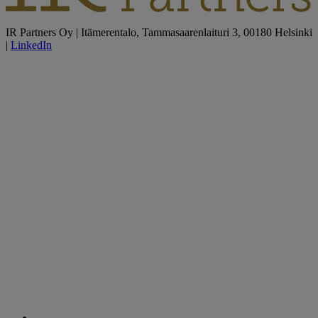
IR Partners Oy | Itämerentalo, Tammasaarenlaituri 3, 00180 Helsinki
|
LinkedIn