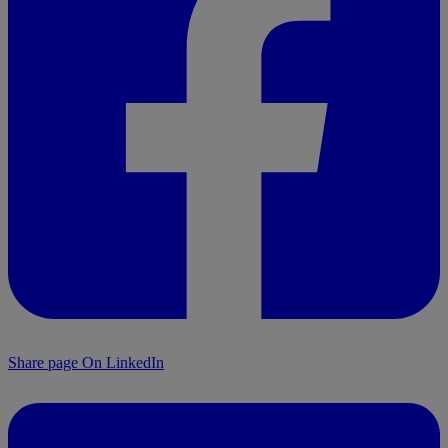
Share page On LinkedIn