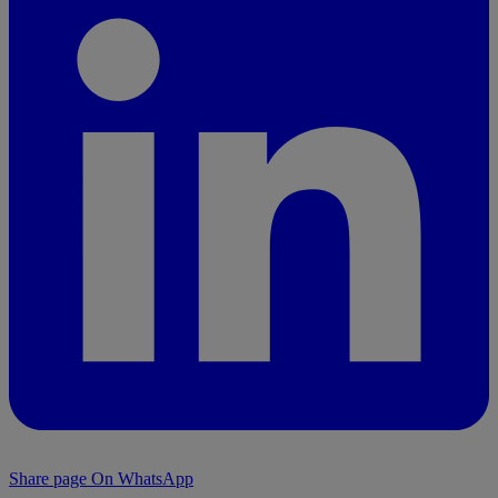
Share page On WhatsApp