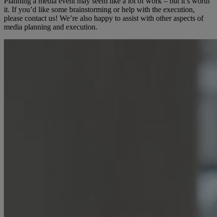
Planning a media event may seem like a lot of work – but it’s worth
it. If you’d like some brainstorming or help with the execution,
please contact us! We’re also happy to assist with other aspects of
media planning and execution.