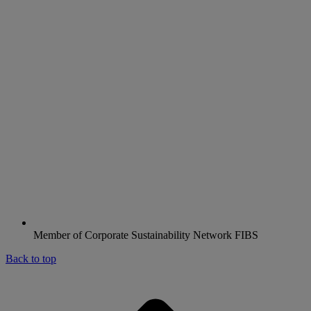
Member of Corporate Sustainability Network FIBS
Back to top