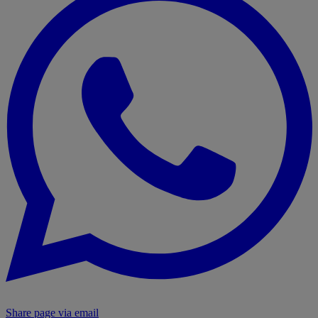
Share page via email