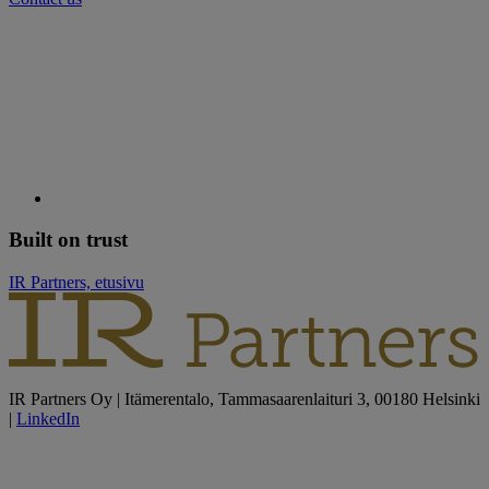
Built on trust
IR Partners, etusivu
IR Partners Oy | Itämerentalo, Tammasaarenlaituri 3, 00180 Helsinki
|
LinkedIn