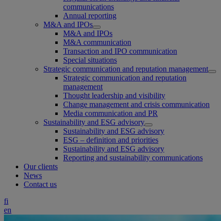
communications
Annual reporting
M&A and IPOs
M&A and IPOs
M&A communication
Transaction and IPO communication
Special situations
Strategic communication and reputation management
Strategic communication and reputation
management
Thought leadership and visibility
Change management and crisis communication
Media communication and PR
Sustainability and ESG advisory
Sustainability and ESG advisory
ESG – definition and priorities
Sustainability and ESG advisory
Reporting and sustainability communications
Our clients
News
Contact us
fi
en