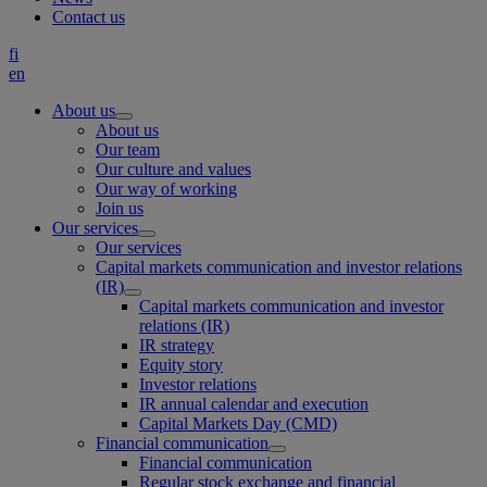
Contact us
fi
en
About us
About us
Our team
Our culture and values
Our way of working
Join us
Our services
Our services
Capital markets communication and investor relations
(IR)
Capital markets communication and investor
relations (IR)
IR strategy
Equity story
Investor relations
IR annual calendar and execution
Capital Markets Day (CMD)
Financial communication
Financial communication
Regular stock exchange and financial