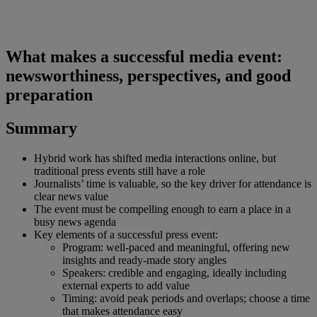
What makes a successful media event:
newsworthiness, perspectives, and good
preparation
Summary
Hybrid work has shifted media interactions online, but
traditional press events still have a role
Journalists’ time is valuable, so the key driver for attendance is
clear news value
The event must be compelling enough to earn a place in a
busy news agenda
Key elements of a successful press event:
Program: well-paced and meaningful, offering new
insights and ready-made story angles
Speakers: credible and engaging, ideally including
external experts to add value
Timing: avoid peak periods and overlaps; choose a time
that makes attendance easy