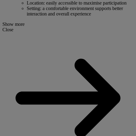
Location: easily accessible to maximise participation
Setting: a comfortable environment supports better
interaction and overall experience
Show more
Close