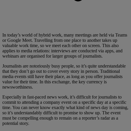
In today’s world of hybrid work, many meetings are held via Teams
or Google Meet. Travelling from one place to another takes up
valuable work time, so we meet each other on screen. This also
applies to media relations: interviews are conducted via apps, and
webinars are organised for larger groups of journalists.
Journalists are notoriously busy people, so it’s quite understandable
that they don’t go out to cover every story in person. Traditional
media events still have their place, as long as you offer journalists
value for their time. In this exchange, the key currency is
newsworthiness.
Especially in fast-paced news work, it’s difficult for journalists to
commit to attending a company event on a specific day at a specific
time. You can never know exactly what kind of news day is coming,
so it’s understandably difficult to promise to show up. The event
must be compelling enough to remain on a reporter’s radar as a
potential story.