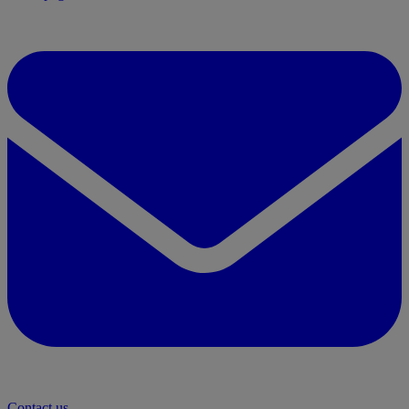
Contact us