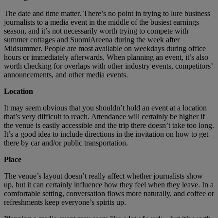
The date and time matter. There’s no point in trying to lure business
journalists to a media event in the middle of the busiest earnings
season, and it’s not necessarily worth trying to compete with
summer cottages and SuomiAreena during the week after
Midsummer. People are most available on weekdays during office
hours or immediately afterwards. When planning an event, it’s also
worth checking for overlaps with other industry events, competitors’
announcements, and other media events.
Location
It may seem obvious that you shouldn’t hold an event at a location
that’s very difficult to reach. Attendance will certainly be higher if
the venue is easily accessible and the trip there doesn’t take too long.
It’s a good idea to include directions in the invitation on how to get
there by car and/or public transportation.
Place
The venue’s layout doesn’t really affect whether journalists show
up, but it can certainly influence how they feel when they leave. In a
comfortable setting, conversation flows more naturally, and coffee or
refreshments keep everyone’s spirits up.