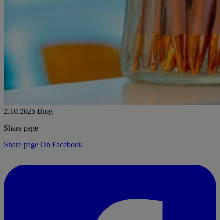
2.10.2025
Blog
Share page
Share page On Facebook