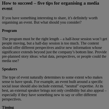
How to succeed – five tips for organising a media
event
If you have something interesting to share, it’s definitely worth
organising an event. But what should you consider?
Program
The program must be the right length – a half-hour session won’t get
people moving, but a half-day session is too much. The content
should offer different perspectives and/or new information whose
significance extends beyond just the company’s bottom line. Provide
pre-planned story ideas: what data, perspectives, or people could the
media use?
Speakers
The type of event naturally determines to some extent who makes
sense to have speak. For example, an event built around a specific
social issue should also include external, “neutral” expertise. At its
best, an external speaker brings not only credibility but also appeal –
especially if they have something new to say or offer different
perspectives.
Timing