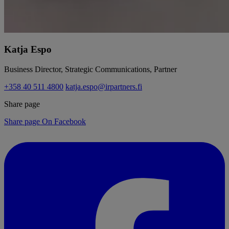
Katja Espo
Business Director, Strategic Communications, Partner
+358 40 511 4800
katja.espo@irpartners.fi
Share page
Share page On Facebook