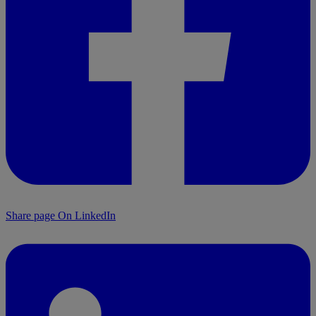
Share page On LinkedIn