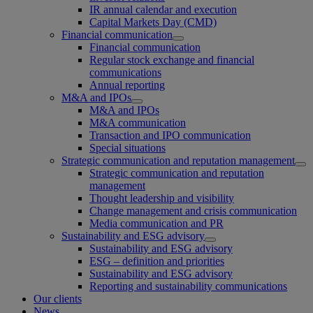
IR annual calendar and execution
Capital Markets Day (CMD)
Financial communication
Financial communication
Regular stock exchange and financial
communications
Annual reporting
M&A and IPOs
M&A and IPOs
M&A communication
Transaction and IPO communication
Special situations
Strategic communication and reputation management
Strategic communication and reputation
management
Thought leadership and visibility
Change management and crisis communication
Media communication and PR
Sustainability and ESG advisory
Sustainability and ESG advisory
ESG – definition and priorities
Sustainability and ESG advisory
Reporting and sustainability communications
Our clients
News