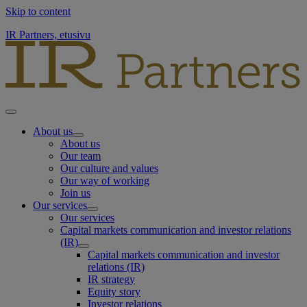
Skip to content
IR Partners, etusivu
About us
About us
Our team
Our culture and values
Our way of working
Join us
Our services
Our services
Capital markets communication and investor relations
(IR)
Capital markets communication and investor
relations (IR)
IR strategy
Equity story
Investor relations