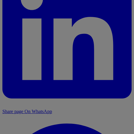
Share page On WhatsApp