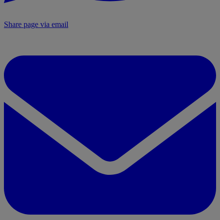
Share page via email