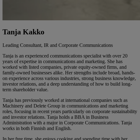
Tanja Kakko
Leading Consultant, IR and Corporate Communications
Tanja is an experienced communications specialist with over 20
years of expertise in communications and marketing. She has
worked with listed companies, private equity-owned firms, and
family-owned businesses alike. Her strengths include broad, hands-
on experience across various industries, strong business knowledge,
investor relations, and a deep understanding of how to build long-
term shareholder value.
Tanja has previously worked at international companies such as
Machinery and Delete Group in communications and marketing
roles, focusing in recent years particularly on corporate sustainability
and investor relations. Tanja holds a BBA in Business
Administration with a major in Corporate Communications. Tanja
works in both Finnish and English.
In her free time, she enjoys cooking and spending time with her