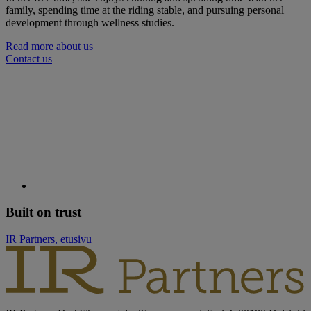
family, spending time at the riding stable, and pursuing personal
development through wellness studies.
Read more about us
Contact us
Built on trust
IR Partners, etusivu