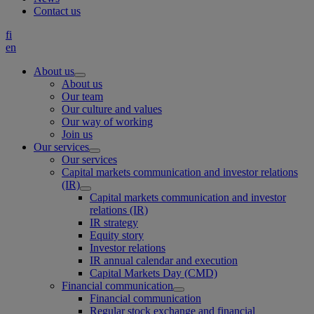
Contact us
fi
en
About us
About us
Our team
Our culture and values
Our way of working
Join us
Our services
Our services
Capital markets communication and investor relations
(IR)
Capital markets communication and investor
relations (IR)
IR strategy
Equity story
Investor relations
IR annual calendar and execution
Capital Markets Day (CMD)
Financial communication
Financial communication
Regular stock exchange and financial