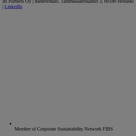
IR Partners Oy | Itämerentalo, Tammasaarenlaituri 3, 00180 Helsinki
|
LinkedIn
Member of Corporate Sustainability Network FIBS