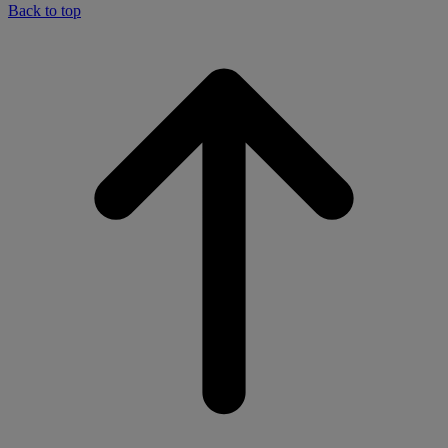
Back to top