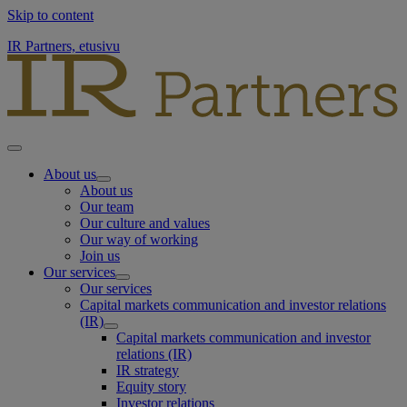
Skip to content
IR Partners, etusivu
About us
About us
Our team
Our culture and values
Our way of working
Join us
Our services
Our services
Capital markets communication and investor relations
(IR)
Capital markets communication and investor
relations (IR)
IR strategy
Equity story
Investor relations