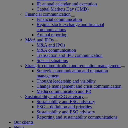
IR annual calendar and execution
Capital Markets Day (CMD)
Financial communication
Financial communication
Regular stock exchange and financial
communications
Annual reporting
M&A and IPOs
M&A and IPOs
M&A communication
Transaction and IPO communication
Special situations
Strategic communication and reputation management
Strategic communication and reputation
management
Thought leadership and visibility
Change management and crisis communication
Media communication and PR
Sustainability and ESG advisory
Sustainability and ESG advisory
ESG – definition and priorities
Sustainability and ESG advisory
Reporting and sustainability communications
Our clients
News