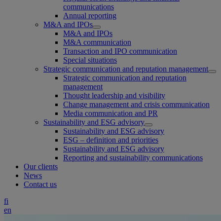
communications
Annual reporting
M&A and IPOs
M&A and IPOs
M&A communication
Transaction and IPO communication
Special situations
Strategic communication and reputation management
Strategic communication and reputation
management
Thought leadership and visibility
Change management and crisis communication
Media communication and PR
Sustainability and ESG advisory
Sustainability and ESG advisory
ESG – definition and priorities
Sustainability and ESG advisory
Reporting and sustainability communications
Our clients
News
Contact us
fi
en