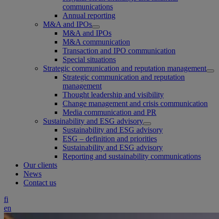
communications
Annual reporting
M&A and IPOs
M&A and IPOs
M&A communication
Transaction and IPO communication
Special situations
Strategic communication and reputation management
Strategic communication and reputation
management
Thought leadership and visibility
Change management and crisis communication
Media communication and PR
Sustainability and ESG advisory
Sustainability and ESG advisory
ESG – definition and priorities
Sustainability and ESG advisory
Reporting and sustainability communications
Our clients
News
Contact us
fi
en