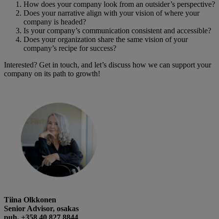
How does your company look from an outsider’s perspective?
Does your narrative align with your vision of where your
company is headed?
Is your company’s communication consistent and accessible?
Does your organization share the same vision of your
company’s recipe for success?
Interested? Get in touch, and let’s discuss how we can support your
company on its path to growth!
Tiina Olkkonen
Senior Advisor, osakas
puh. +358 40 827 8844