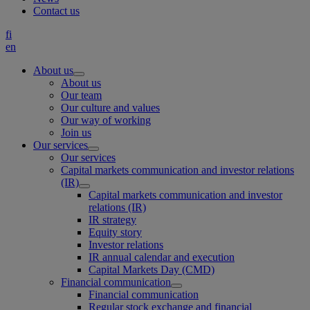
Contact us
fi
en
About us
About us
Our team
Our culture and values
Our way of working
Join us
Our services
Our services
Capital markets communication and investor relations
(IR)
Capital markets communication and investor
relations (IR)
IR strategy
Equity story
Investor relations
IR annual calendar and execution
Capital Markets Day (CMD)
Financial communication
Financial communication
Regular stock exchange and financial