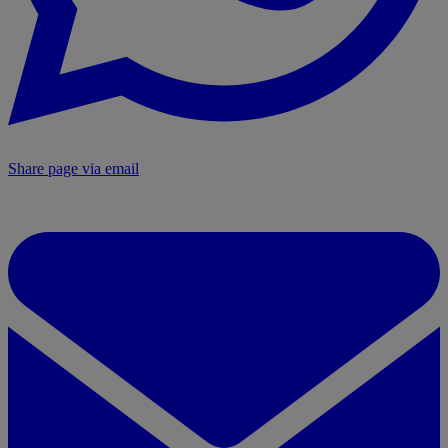
Share page via email