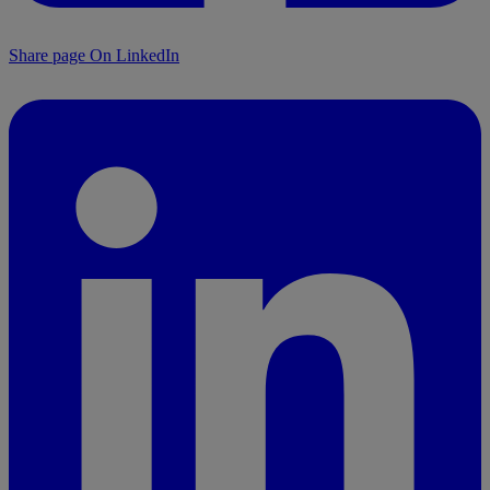
Share page On LinkedIn