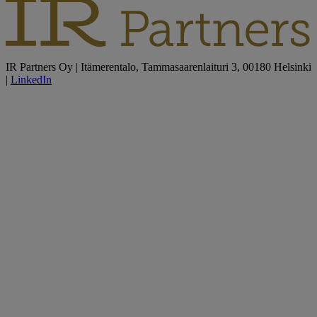
IR Partners Oy | Itämerentalo, Tammasaarenlaituri 3, 00180 Helsinki
|
LinkedIn