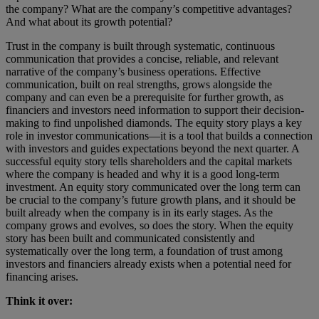
the company? What are the company’s competitive advantages?
And what about its growth potential?
Trust in the company is built through systematic, continuous
communication that provides a concise, reliable, and relevant
narrative of the company’s business operations. Effective
communication, built on real strengths, grows alongside the
company and can even be a prerequisite for further growth, as
financiers and investors need information to support their decision-
making to find unpolished diamonds. The equity story plays a key
role in investor communications—it is a tool that builds a connection
with investors and guides expectations beyond the next quarter. A
successful equity story tells shareholders and the capital markets
where the company is headed and why it is a good long-term
investment. An equity story communicated over the long term can
be crucial to the company’s future growth plans, and it should be
built already when the company is in its early stages. As the
company grows and evolves, so does the story. When the equity
story has been built and communicated consistently and
systematically over the long term, a foundation of trust among
investors and financiers already exists when a potential need for
financing arises.
Think it over: