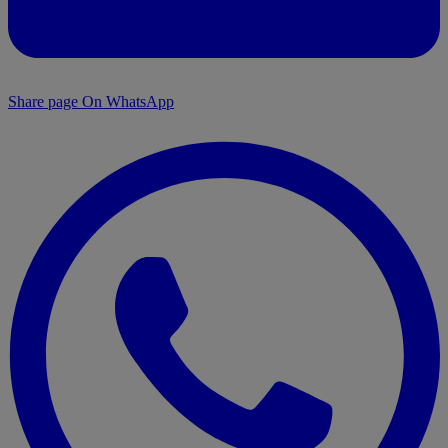
Share page On WhatsApp