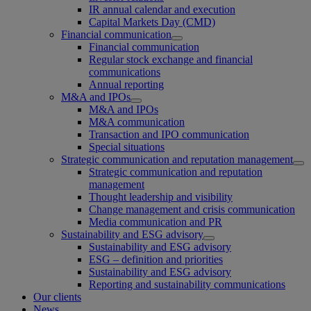
IR annual calendar and execution
Capital Markets Day (CMD)
Financial communication
Financial communication
Regular stock exchange and financial
communications
Annual reporting
M&A and IPOs
M&A and IPOs
M&A communication
Transaction and IPO communication
Special situations
Strategic communication and reputation management
Strategic communication and reputation
management
Thought leadership and visibility
Change management and crisis communication
Media communication and PR
Sustainability and ESG advisory
Sustainability and ESG advisory
ESG – definition and priorities
Sustainability and ESG advisory
Reporting and sustainability communications
Our clients
News