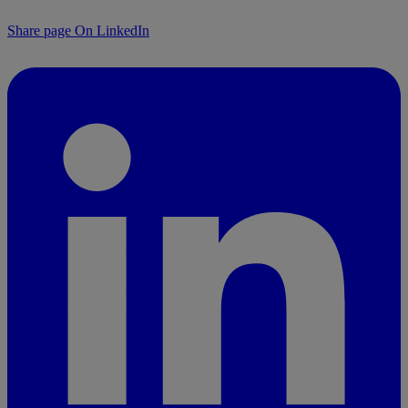
Share page On LinkedIn