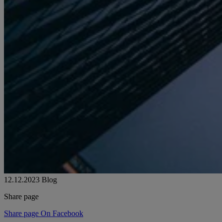
12.12.2023
Blog
Share page
Share page On Facebook