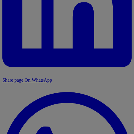
Share page On WhatsApp