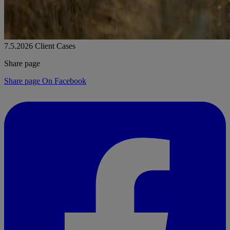
7.5.2026
Client Cases
Share page
Share page On Facebook