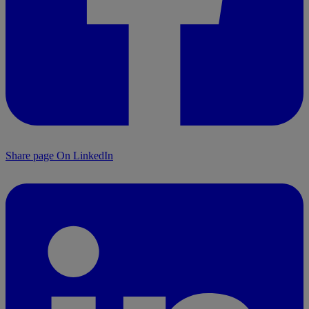
Share page On LinkedIn