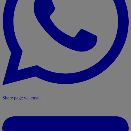
Share page via email