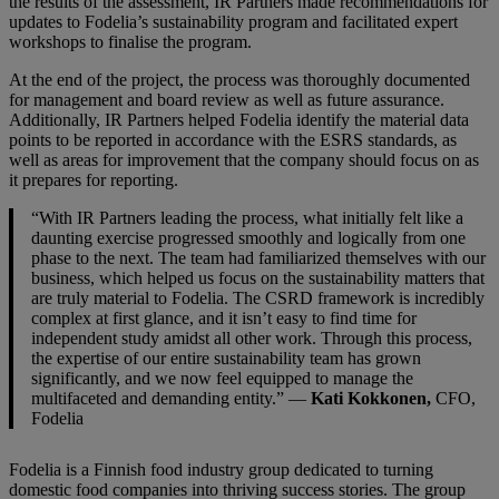
the results of the assessment, IR Partners made recommendations for
updates to Fodelia’s sustainability program and facilitated expert
workshops to finalise the program.
At the end of the project, the process was thoroughly documented
for management and board review as well as future assurance.
Additionally, IR Partners helped Fodelia identify the material data
points to be reported in accordance with the ESRS standards, as
well as areas for improvement that the company should focus on as
it prepares for reporting.
“With IR Partners leading the process, what initially felt like a
daunting exercise progressed smoothly and logically from one
phase to the next. The team had familiarized themselves with our
business, which helped us focus on the sustainability matters that
are truly material to Fodelia. The CSRD framework is incredibly
complex at first glance, and it isn’t easy to find time for
independent study amidst all other work. Through this process,
the expertise of our entire sustainability team has grown
significantly, and we now feel equipped to manage the
multifaceted and demanding entity.” —
Kati Kokkonen,
CFO,
Fodelia
Fodelia is a Finnish food industry group dedicated to turning
domestic food companies into thriving success stories. The group