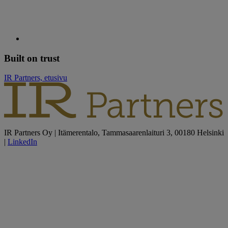
Built on trust
IR Partners, etusivu
IR Partners Oy | Itämerentalo, Tammasaarenlaituri 3, 00180 Helsinki
|
LinkedIn