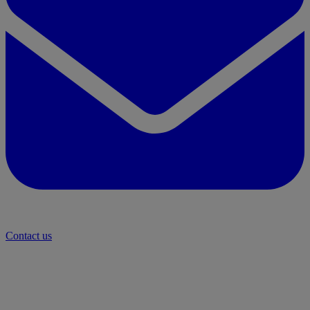
Contact us