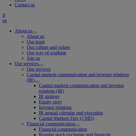
Contact us
fi
en
About us
About us
Our team
Our culture and values
Our way of working
Join us
Our services
Our services
Capital markets communication and investor relations
(IR)
Capital markets communication and investor
relations (IR)
IR strategy
Equity story
Investor relations
IR annual calendar and execution
Capital Markets Day (CMD)
Financial communication
Financial communication
Regular stock exchange and financial