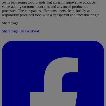
owns pioneering food brands that invest in innovative products,
value-adding customer concepts and advanced production
processes. The companies offer consumers clean, locally and
responsibly produced food with a transparent and traceable origin.
Share page
Share page On Facebook