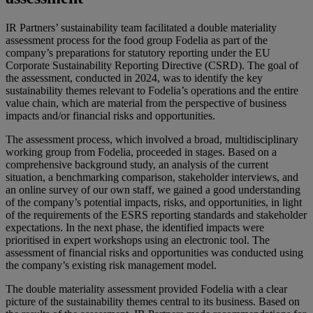
IR Partners’ sustainability team facilitated a double materiality
assessment process for the food group Fodelia as part of the
company’s preparations for statutory reporting under the EU
Corporate Sustainability Reporting Directive (CSRD). The goal of
the assessment, conducted in 2024, was to identify the key
sustainability themes relevant to Fodelia’s operations and the entire
value chain, which are material from the perspective of business
impacts and/or financial risks and opportunities.
The assessment process, which involved a broad, multidisciplinary
working group from Fodelia, proceeded in stages. Based on a
comprehensive background study, an analysis of the current
situation, a benchmarking comparison, stakeholder interviews, and
an online survey of our own staff, we gained a good understanding
of the company’s potential impacts, risks, and opportunities, in light
of the requirements of the ESRS reporting standards and stakeholder
expectations. In the next phase, the identified impacts were
prioritised in expert workshops using an electronic tool. The
assessment of financial risks and opportunities was conducted using
the company’s existing risk management model.
The double materiality assessment provided Fodelia with a clear
picture of the sustainability themes central to its business. Based on