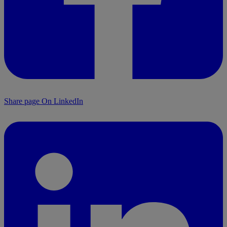
Share page On LinkedIn