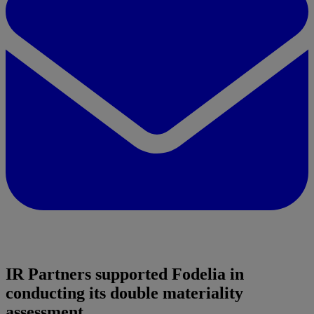
IR Partners supported Fodelia in
conducting its double materiality
assessment