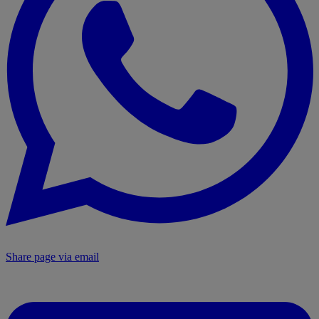
Share page via email