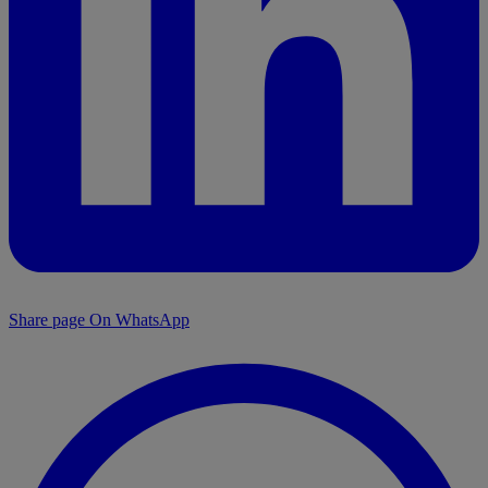
Share page On WhatsApp