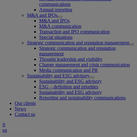
communications
Annual reporting
M&A and IPOs
M&A and IPOs
M&A communication
Transaction and IPO communication
Special situations
Strategic communication and reputation management
Strategic communication and reputation
management
Thought leadership and visibility
Change management and crisis communication
Media communication and PR
Sustainability and ESG advisory
Sustainability and ESG advisory
ESG – definition and priorities
Sustainability and ESG advisory
Reporting and sustainability communications
Our clients
News
Contact us
fi
en