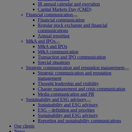
IR annual calendar and execution
Capital Markets Day (CMD)
Financial communication
Financial communication
Regular stock exchange and financial
communications
Annual reporting
M&A and IPOs
M&A and IPOs
M&A communication
Transaction and IPO communication
Special situations
Strategic communication and reputation management
Strategic communication and reputation
management
Thought leadership and visibility
Change management and crisis communication
Media communication and PR
Sustainability and ESG advisory
Sustainability and ESG advisory
ESG – definition and priorities
Sustainability and ESG advisory
Reporting and sustainability communications
Our clients
News