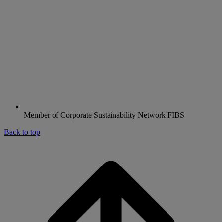
Member of Corporate Sustainability Network FIBS
Back to top