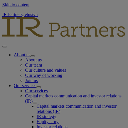
Skip to content
IR Partners, etusivu
About us
About us
Our team
Our culture and values
Our way of working
Join us
Our services
Our services
Capital markets communication and investor relations
(IR)
Capital markets communication and investor
relations (IR)
IR strategy
Equity story
Investor relations