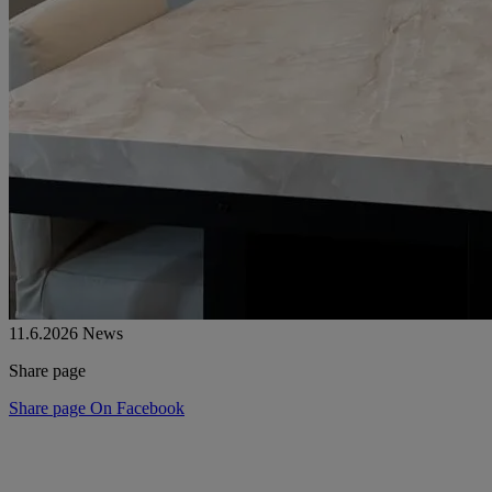
11.6.2026
News
Share page
Share page On Facebook