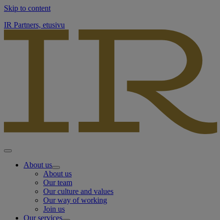
Skip to content
IR Partners, etusivu
About us
About us
Our team
Our culture and values
Our way of working
Join us
Our services