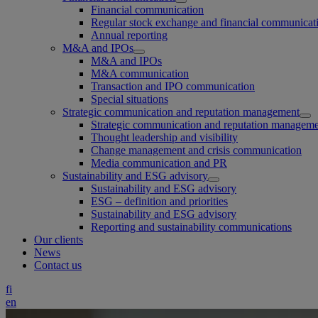
Financial communication
Regular stock exchange and financial communicat
Annual reporting
M&A and IPOs
M&A and IPOs
M&A communication
Transaction and IPO communication
Special situations
Strategic communication and reputation management
Strategic communication and reputation managem
Thought leadership and visibility
Change management and crisis communication
Media communication and PR
Sustainability and ESG advisory
Sustainability and ESG advisory
ESG – definition and priorities
Sustainability and ESG advisory
Reporting and sustainability communications
Our clients
News
Contact us
fi
en