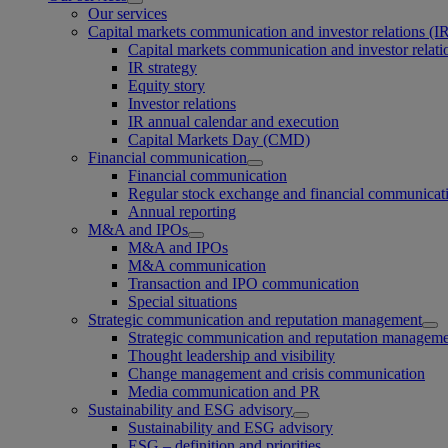
Our services
Capital markets communication and investor relations (I
Capital markets communication and investor relati
IR strategy
Equity story
Investor relations
IR annual calendar and execution
Capital Markets Day (CMD)
Financial communication
Financial communication
Regular stock exchange and financial communicat
Annual reporting
M&A and IPOs
M&A and IPOs
M&A communication
Transaction and IPO communication
Special situations
Strategic communication and reputation management
Strategic communication and reputation managem
Thought leadership and visibility
Change management and crisis communication
Media communication and PR
Sustainability and ESG advisory
Sustainability and ESG advisory
ESG – definition and priorities