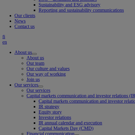
Sustainability and ESG advisory
Reporting and sustainability communications
Our clients
News
Contact us
fi
en
About us
About us
Our team
Our culture and values
Our way of working
Join us
Our services
Our services
Capital markets communication and investor relations (I
Capital markets communication and investor relati
IR strategy
Equity story
Investor relations
IR annual calendar and execution
Capital Markets Day (CMD)
Financial communication