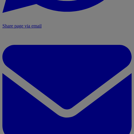
Share page via email