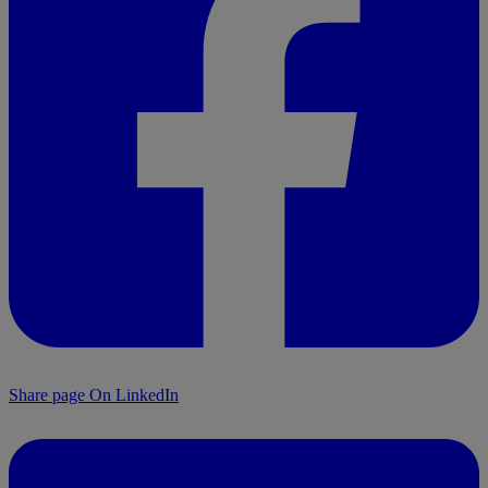
Share page On LinkedIn