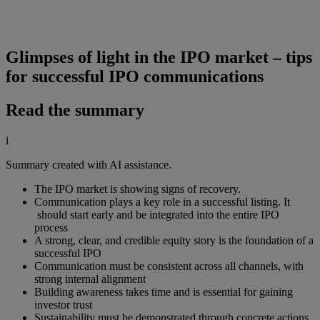
Glimpses of light in the IPO market – tips
for successful IPO communications
Read the summary
i
Summary created with AI assistance.
The IPO market is showing signs of recovery.
Communication plays a key role in a successful listing. It
should start early and be integrated into the entire IPO
process
A strong, clear, and credible equity story is the foundation of a
successful IPO
Communication must be consistent across all channels, with
strong internal alignment
Building awareness takes time and is essential for gaining
investor trust
Sustainability must be demonstrated through concrete actions,