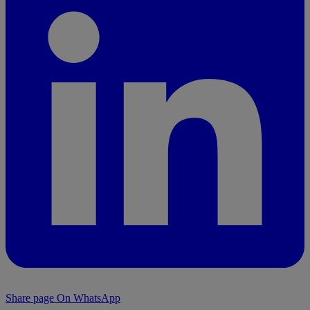
Share page On WhatsApp