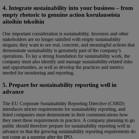
4. Integrate sustainability into your business – from
empty rhetoric to genuine action korulauseista
aitoihin tekoihin
One important consideration is sustainability. Investors and other
stakeholders are no longer satisfied with empty sustainability
slogans; they want to see real, concrete, and meaningful actions that
demonstrate sustainability is genuinely part of the company’s
operations. To lay a strong foundation for sustainability work, the
company must also identify and manage sustainability-related risks
and opportunities, as well as develop the practices and metrics
needed for monitoring and reporting.
5. Prepare for sustainability reporting well in
advance
The EU Corporate Sustainability Reporting Directive (CSRD)
introduces stricter requirements for sustainability reporting, and
listed companies must demonstrate in their communications how
they meet these requirements in practice. A company planning to go
public should therefore prepare for sustainability reporting well in
advance so that the growing sustainability reporting requirements do
not come as a surprise after the IPO.