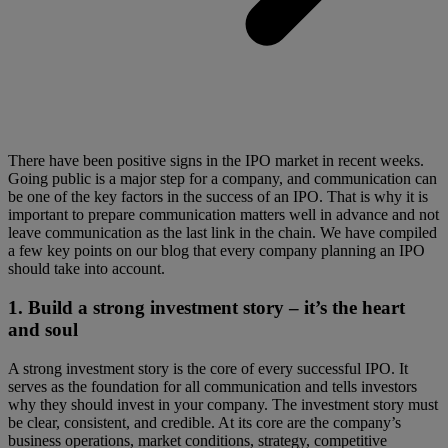
There have been positive signs in the IPO market in recent weeks.
Going public is a major step for a company, and communication can
be one of the key factors in the success of an IPO. That is why it is
important to prepare communication matters well in advance and not
leave communication as the last link in the chain. We have compiled
a few key points on our blog that every company planning an IPO
should take into account.
1.
Build a strong investment story – it’s the heart
and soul
A strong investment story is the core of every successful IPO. It
serves as the foundation for all communication and tells investors
why they should invest in your company. The investment story must
be clear, consistent, and credible. At its core are the company’s
business operations, market conditions, strategy, competitive