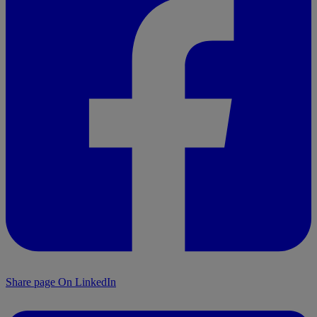
Share page On LinkedIn