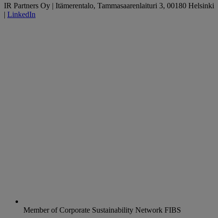
IR Partners Oy | Itämerentalo, Tammasaarenlaituri 3, 00180 Helsinki
|
LinkedIn
Member of Corporate Sustainability Network FIBS