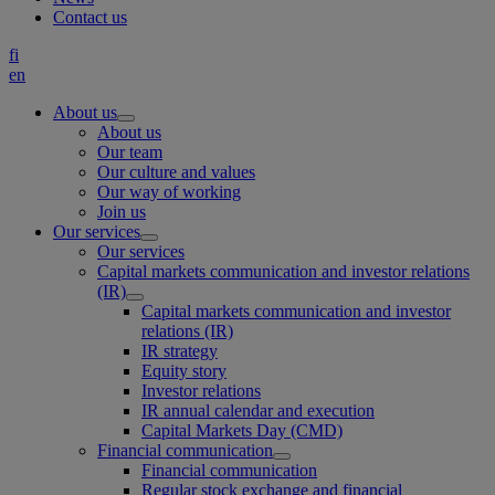
Contact us
fi
en
About us
About us
Our team
Our culture and values
Our way of working
Join us
Our services
Our services
Capital markets communication and investor relations
(IR)
Capital markets communication and investor
relations (IR)
IR strategy
Equity story
Investor relations
IR annual calendar and execution
Capital Markets Day (CMD)
Financial communication
Financial communication
Regular stock exchange and financial