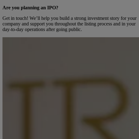
Are you planning an IPO?
Get in touch! We’ll help you build a strong investment story for your
company and support you throughout the listing process and in your
day-to-day operations after going public.