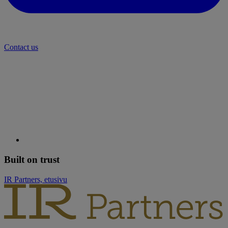
Contact us
Built on trust
IR Partners, etusivu