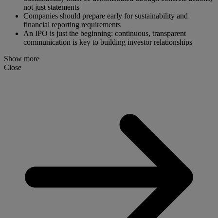
not just statements
Companies should prepare early for sustainability and
financial reporting requirements
An IPO is just the beginning: continuous, transparent
communication is key to building investor relationships
Show more
Close