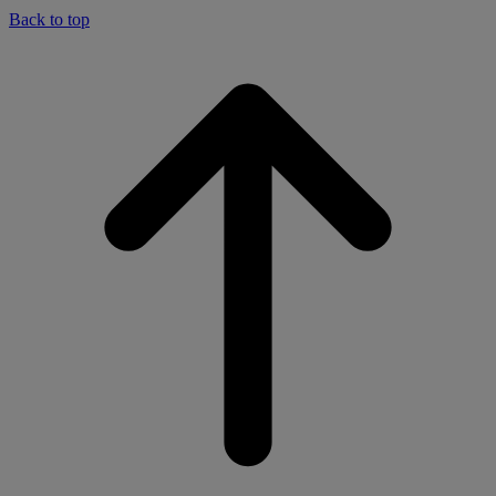
Back to top