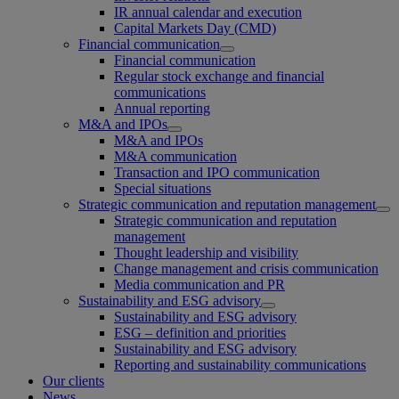
IR annual calendar and execution
Capital Markets Day (CMD)
Financial communication
Financial communication
Regular stock exchange and financial
communications
Annual reporting
M&A and IPOs
M&A and IPOs
M&A communication
Transaction and IPO communication
Special situations
Strategic communication and reputation management
Strategic communication and reputation
management
Thought leadership and visibility
Change management and crisis communication
Media communication and PR
Sustainability and ESG advisory
Sustainability and ESG advisory
ESG – definition and priorities
Sustainability and ESG advisory
Reporting and sustainability communications
Our clients
News