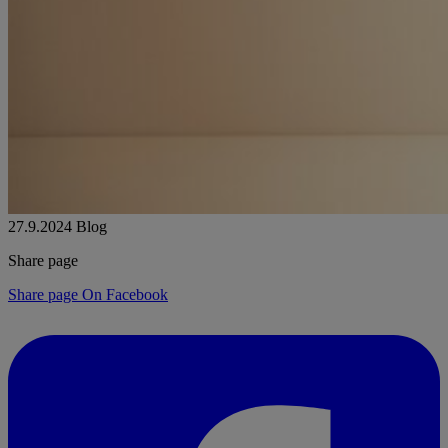
27.9.2024
Blog
Share page
Share page On Facebook