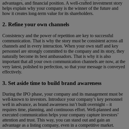
advantages, and financial position. A well-crafted investment story
helps explain why your company is the winner of the future and
how it creates long-term value for its shareholders.
2. Refine your own channels
Consistency and the power of repetition are key to successful
communication. That is why the story must be consistent across all
channels and in every interaction. When your own staff and key
personnel are strongly committed to the company and its story, they
naturally become its best ambassadors. That is why it is also
important that all your own communication channels are now, at the
very latest, polished to perfection, so that your message is conveyed
effectively.
3. Set aside time to build brand awareness
During the IPO phase, your company and its management must be
well-known to investors. Introduce your company’s key personnel
well in advance, as brand awareness isn’t built overnight – it
requires time, planning, and continuous effort. Well-planned and
executed communication helps your company capture investors’
attention and trust. This way, you can stand out and gain an
advantage as a listing company, even in a competitive market.