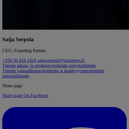
Saija Serpola
CEO, Founding Partner
+358 50 434 1424
saija.serpola@irpartners.fi
Tutustu talous- ja sijoittajaviestinnän palveluihimme
Tutustu vastuullisuusviestinnän ja kestävyysraportoinnin
palveluihimme
Share page
Share page On Facebook