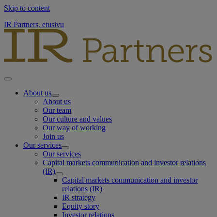
Skip to content
IR Partners, etusivu
About us
About us
Our team
Our culture and values
Our way of working
Join us
Our services
Our services
Capital markets communication and investor relations
(IR)
Capital markets communication and investor
relations (IR)
IR strategy
Equity story
Investor relations