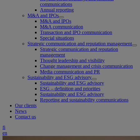
communications
Annual reporting
M&A and IPOs
M&A and IPOs
M&A communication
Transaction and IPO communication
Special situations
Strategic communication and reputation management
Strategic communication and reputation
management
Thought leadership and visibility
Change management and crisis communication
Media communication and PR
Sustainability and ESG advisory
Sustainability and ESG advisory
ESG – definition and priorities
Sustainability and ESG advisory
Reporting and sustainability communications
Our clients
News
Contact us
fi
en