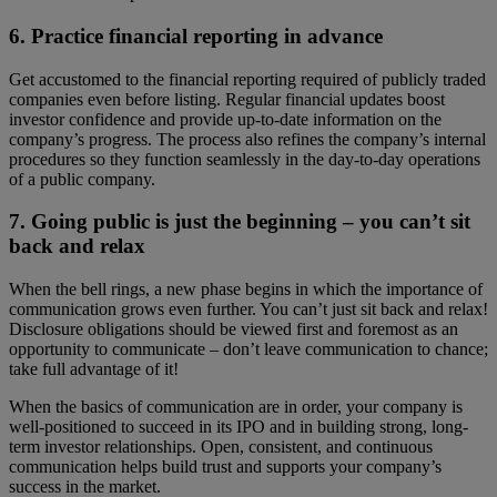
6. Practice financial reporting in advance
Get accustomed to the financial reporting required of publicly traded
companies even before listing. Regular financial updates boost
investor confidence and provide up-to-date information on the
company’s progress. The process also refines the company’s internal
procedures so they function seamlessly in the day-to-day operations
of a public company.
7. Going public is just the beginning – you can’t sit
back and relax
When the bell rings, a new phase begins in which the importance of
communication grows even further. You can’t just sit back and relax!
Disclosure obligations should be viewed first and foremost as an
opportunity to communicate – don’t leave communication to chance;
take full advantage of it!
When the basics of communication are in order, your company is
well-positioned to succeed in its IPO and in building strong, long-
term investor relationships. Open, consistent, and continuous
communication helps build trust and supports your company’s
success in the market.