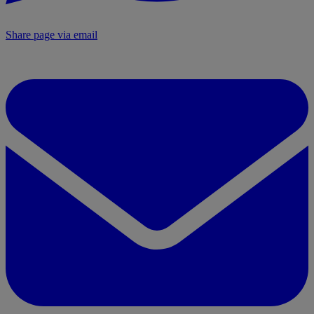
Share page via email