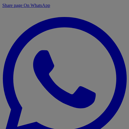
Share page On WhatsApp